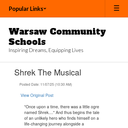
Skip
Popular Links
to
main
content
Warsaw Community
Schools
Inspiring Dreams, Equipping Lives
Contains
Shrek The Musical
1
slides.
Use
Posted Date: 11/07/25 (10:30 AM)
the
next
View Original Post
and
previous
"Once upon a time, there was a little ogre
buttons
named Shrek...." And thus begins the tale
to
of an unlikely hero who finds himself on a
navigate.
life-changing journey alongside a