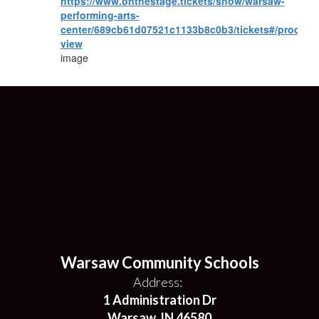
https://www.onthestage.tickets/show/warsaw-
performing-arts-
center/689cb61d07521c1133b8c0b3/tickets#/product
view
image
Warsaw Community Schools
Address:
1 Administration Dr
Warsaw, IN 46580