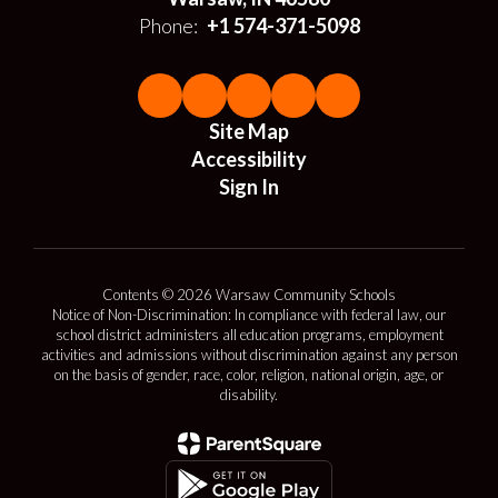
Phone:
+1 574-371-5098
Site Map
Accessibility
Sign In
Contents © 2026 Warsaw Community Schools
Notice of Non-Discrimination: In compliance with federal law, our
school district administers all education programs, employment
activities and admissions without discrimination against any person
on the basis of gender, race, color, religion, national origin, age, or
disability.