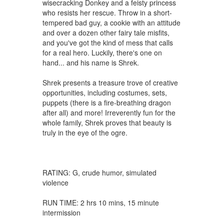
wisecracking Donkey and a feisty princess
who resists her rescue. Throw in a short-
tempered bad guy, a cookie with an attitude
and over a dozen other fairy tale misfits,
and you've got the kind of mess that calls
for a real hero. Luckily, there's one on
hand... and his name is Shrek.
Shrek presents a treasure trove of creative
opportunities, including costumes, sets,
puppets (there is a fire-breathing dragon
after all) and more! Irreverently fun for the
whole family, Shrek proves that beauty is
truly in the eye of the ogre.
RATING: G, crude humor, simulated
violence
RUN TIME: 2 hrs 10 mins, 15 minute
intermission