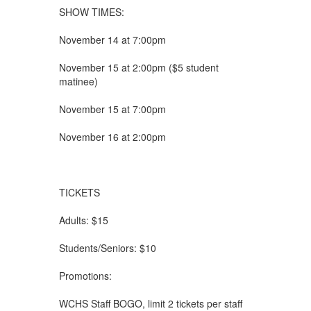
SHOW TIMES:
November 14 at 7:00pm
November 15 at 2:00pm ($5 student
matinee)
November 15 at 7:00pm
November 16 at 2:00pm
TICKETS
Adults: $15
Students/Seniors: $10
Promotions:
WCHS Staff BOGO, limit 2 tickets per staff