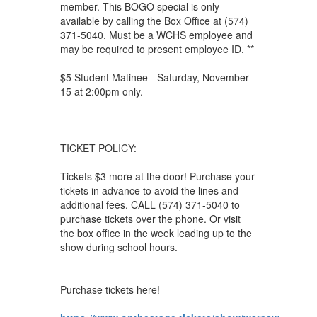
member. This BOGO special is only
available by calling the Box Office at (574)
371-5040. Must be a WCHS employee and
may be required to present employee ID. **
$5 Student Matinee - Saturday, November
15 at 2:00pm only.
TICKET POLICY:
Tickets $3 more at the door! Purchase your
tickets in advance to avoid the lines and
additional fees. CALL (574) 371-5040 to
purchase tickets over the phone. Or visit
the box office in the week leading up to the
show during school hours.
Purchase tickets here!