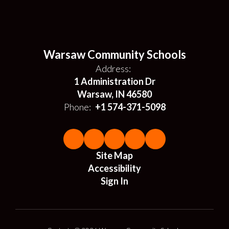
Warsaw Community Schools
Address:
1 Administration Dr
Warsaw, IN 46580
Phone:
+1 574-371-5098
Site Map
Accessibility
Sign In