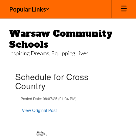
Skip
Popular Links
to
main
content
Warsaw Community
Schools
Inspiring Dreams, Equipping Lives
Contains
Schedule for Cross
1
slides.
Country
Use
the
Posted Date: 08/07/25 (01:34 PM)
next
and
View Original Post
previous
buttons
to
navigate.