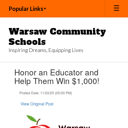
Skip
Popular Links
to
main
content
Warsaw Community
Schools
Inspiring Dreams, Equipping Lives
Contains
Honor an Educator and
1
slides.
Help Them Win $1,000!
Use
the
Posted Date: 11/20/25 (05:00 PM)
next
and
View Original Post
previous
buttons
to
navigate.