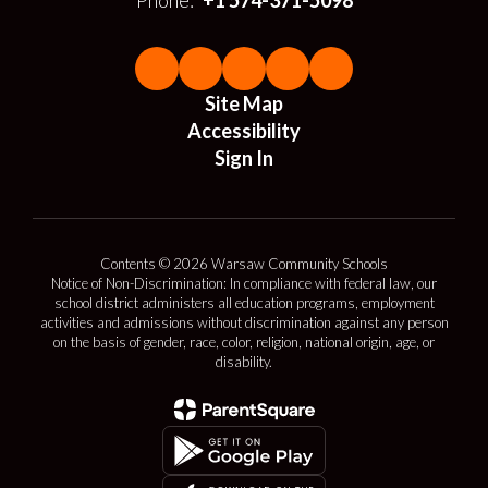
Phone:
+1 574-371-5098
Site Map
Accessibility
Sign In
Contents © 2026 Warsaw Community Schools
Notice of Non-Discrimination: In compliance with federal law, our
school district administers all education programs, employment
activities and admissions without discrimination against any person
on the basis of gender, race, color, religion, national origin, age, or
disability.