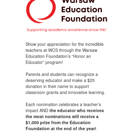
Show your appreciation for the incredible
teachers at WCS through the Warsaw
Education Foundation’s “Honor an
Educator” program!
Parents and students can recognize a
deserving educator
and
make a $25
donation in their name to support
classroom grants and innovative learning.
Each nomination celebrates a teacher’s
impact AND
the educator who receives
the most nominations will receive a
$1,000 prize from the Education
Foundation at the end of the year!