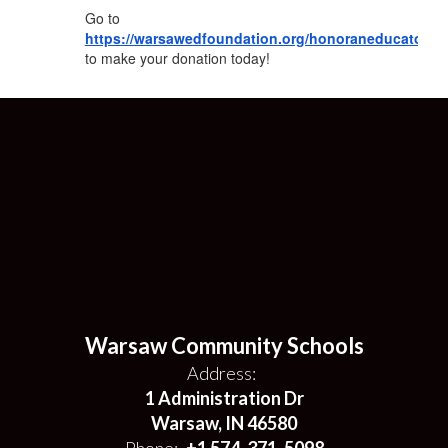
Go to
https://warsawedfoundation.org/honoraneducator/
to make your donation today!
Warsaw Community Schools
Address:
1 Administration Dr
Warsaw, IN 46580