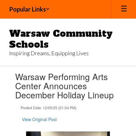
Skip
Popular Links
to
main
content
Warsaw Community
Schools
Inspiring Dreams, Equipping Lives
Contains
Warsaw Performing Arts
1
slides.
Center Announces
Use
December Holiday Lineup
the
next
and
Posted Date: 12/05/25 (01:04 PM)
previous
buttons
View Original Post
to
navigate.