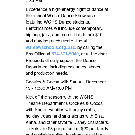
7:30 PM
Experience a high-energy night of dance at
the annual Winter Dance Showcase
featuring WCHS Dance students.
Performances will include contemporary,
hip hop, jazz, and more. Tickets are $10
and may be purchased online at
, by calling the
warsawschools.org/pac
Box Office at
, or at the door.
574-371-5040
Proceeds directly support the Dance
Department including costumes, shoes,
and production needs.
Cookies & Cocoa with Santa – December
13 • 10:00 AM–1:00 PM
Kick off the season with the WCHS
Theatre Department’s Cookies & Cocoa
with Santa. Families will enjoy crafts,
holiday treats, and sing-alongs with Elsa,
Anna, and other favorite Disney characters.
Tickets are $8 per person or $20 per family
and available online, by phone, or at the