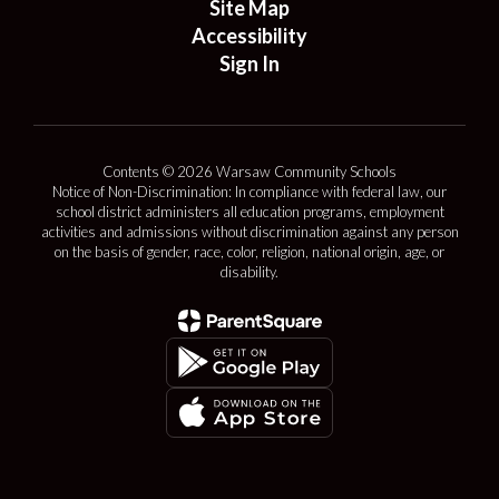
Site Map
Accessibility
Sign In
Contents © 2026 Warsaw Community Schools
Notice of Non-Discrimination: In compliance with federal law, our
school district administers all education programs, employment
activities and admissions without discrimination against any person
on the basis of gender, race, color, religion, national origin, age, or
disability.