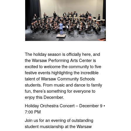
The holiday season is officially here, and
the Warsaw Performing Arts Center is
excited to welcome the community to five
festive events highlighting the incredible
talent of Warsaw Community Schools
students. From music and dance to family
fun, there’s something for everyone to
enjoy this December.
Holiday Orchestra Concert – December 9 •
7:00 PM
Join us for an evening of outstanding
student musicianship at the Warsaw