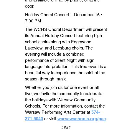
door.
Holiday Choral Concert – December 16 •
7:00 PM
The WCHS Choral Department will present
its Annual Holiday Concert featuring high
school choirs along with Edgewood,
Lakeview, and Leesburg choirs. The
evening will include a combined
performance of Silent Night with sign
language interpretation. This free event is a
beautiful way to experience the spirit of the
season through music.
Whether you join us for one event or all
five, we invite the community to celebrate
the holidays with Warsaw Community
Schools. For more information, contact the
Warsaw Performing Arts Center at
574-
or visit
.
371-5040
warsawschools.org/pac
####