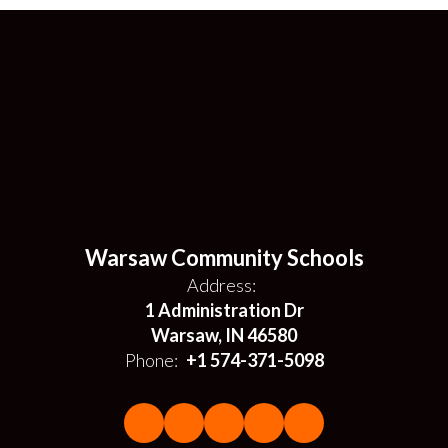
Warsaw Community Schools
Address:
1 Administration Dr
Warsaw, IN 46580
Phone:
+1 574-371-5098