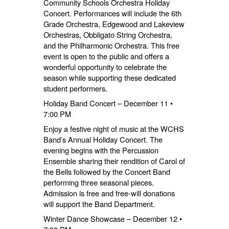
Community Schools Orchestra Holiday
Concert. Performances will include the 6th
Grade Orchestra, Edgewood and Lakeview
Orchestras, Obbligato String Orchestra,
and the Philharmonic Orchestra. This free
event is open to the public and offers a
wonderful opportunity to celebrate the
season while supporting these dedicated
student performers.
Holiday Band Concert – December 11 •
7:00 PM
Enjoy a festive night of music at the WCHS
Band’s Annual Holiday Concert. The
evening begins with the Percussion
Ensemble sharing their rendition of Carol of
the Bells followed by the Concert Band
performing three seasonal pieces.
Admission is free and free-will donations
will support the Band Department.
Winter Dance Showcase – December 12 •