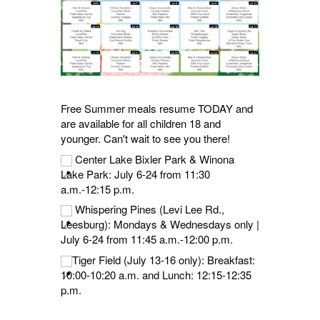
Free Summer meals resume TODAY and
are available for all children 18 and
younger. Can't wait to see you there!
Center Lake Bixler Park & Winona
Lake Park: July 6-24 from 11:30
a.m.-12:15 p.m.
Whispering Pines (Levi Lee Rd.,
Leesburg): Mondays & Wednesdays only |
July 6-24 from 11:45 a.m.-12:00 p.m.
Tiger Field (July 13-16 only): Breakfast:
10:00-10:20 a.m. and Lunch: 12:15-12:35
p.m.