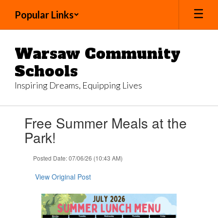
Skip
Popular Links
to
main
content
Warsaw Community
Schools
Inspiring Dreams, Equipping Lives
Contains
Free Summer Meals at the
1
slides.
Park!
Use
the
Posted Date: 07/06/26 (10:43 AM)
next
and
View Original Post
previous
buttons
to
navigate.