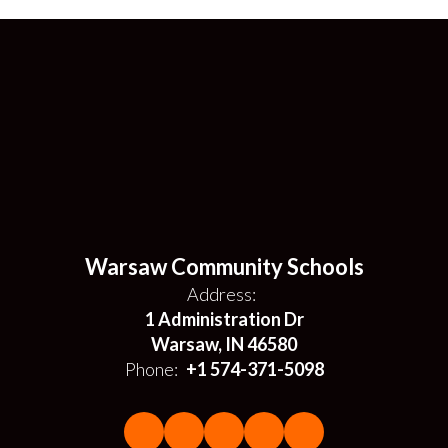
Warsaw Community Schools
Address:
1 Administration Dr
Warsaw, IN 46580
Phone:
+1 574-371-5098