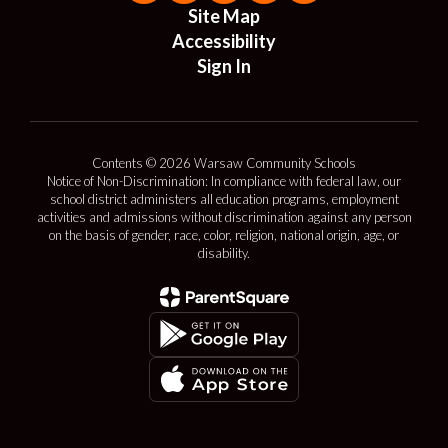
Site Map
Accessibility
Sign In
Contents © 2026 Warsaw Community Schools
Notice of Non-Discrimination: In compliance with federal law, our
school district administers all education programs, employment
activities and admissions without discrimination against any person
on the basis of gender, race, color, religion, national origin, age, or
disability.