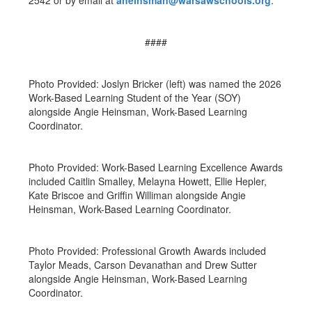
2542 or by email at
aheinsman@warsawschools.org
.
####
Photo Provided: Joslyn Bricker (left) was named the 2026
Work-Based Learning Student of the Year (SOY)
alongside Angie Heinsman, Work-Based Learning
Coordinator.
Photo Provided: Work-Based Learning Excellence Awards
included Caitlin Smalley, Melayna Howett, Ellie Hepler,
Kate Briscoe and Griffin Williman alongside Angie
Heinsman, Work-Based Learning Coordinator.
Photo Provided: Professional Growth Awards included
Taylor Meads, Carson Devanathan and Drew Sutter
alongside Angie Heinsman, Work-Based Learning
Coordinator.