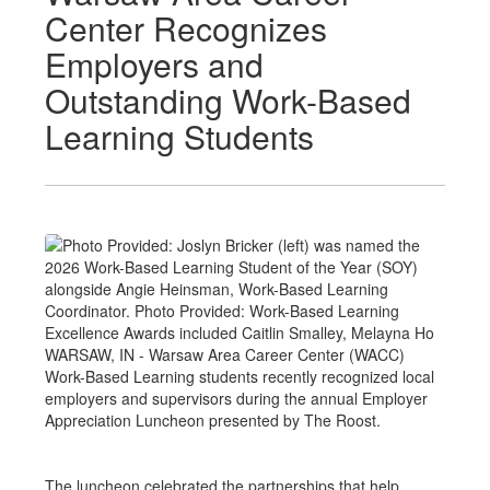
Center Recognizes
Employers and
Outstanding Work-Based
Learning Students
WARSAW, IN - Warsaw Area Career Center (WACC)
Work-Based Learning students recently recognized local
employers and supervisors during the annual Employer
Appreciation Luncheon presented by The Roost.
The luncheon celebrated the partnerships that help