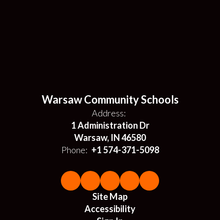
Warsaw Community Schools
Address:
1 Administration Dr
Warsaw, IN 46580
Phone:
+1 574-371-5098
Site Map
Accessibility