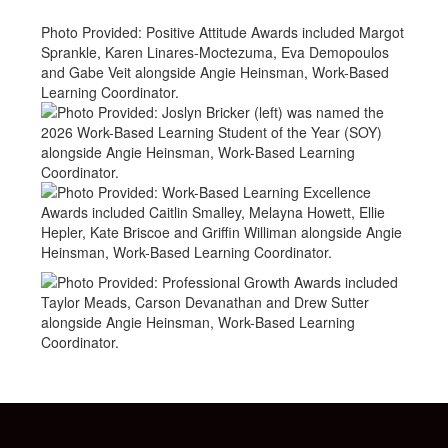
Photo Provided: Positive Attitude Awards included Margot
Sprankle, Karen Linares-Moctezuma, Eva Demopoulos
and Gabe Veit alongside Angie Heinsman, Work-Based
Learning Coordinator.