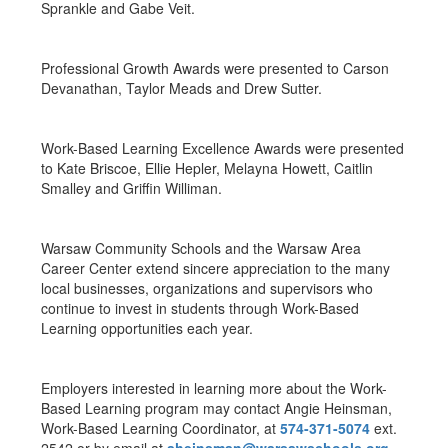
Sprankle and Gabe Veit.
Professional Growth Awards were presented to Carson
Devanathan, Taylor Meads and Drew Sutter.
Work-Based Learning Excellence Awards were presented
to Kate Briscoe, Ellie Hepler, Melayna Howett, Caitlin
Smalley and Griffin Williman.
Warsaw Community Schools and the Warsaw Area
Career Center extend sincere appreciation to the many
local businesses, organizations and supervisors who
continue to invest in students through Work-Based
Learning opportunities each year.
Employers interested in learning more about the Work-
Based Learning program may contact Angie Heinsman,
Work-Based Learning Coordinator, at
574-371-5074
ext.