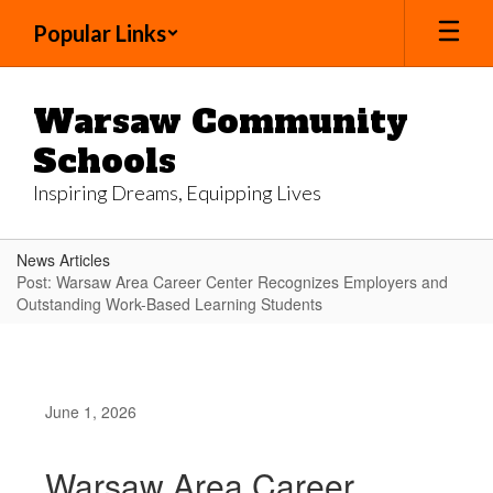
Skip
Popular Links
to
main
content
Warsaw Community
Schools
Inspiring Dreams, Equipping Lives
News Articles
Post: Warsaw Area Career Center Recognizes Employers and
Outstanding Work-Based Learning Students
June 1, 2026
Warsaw Area Career