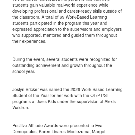
students gain valuable real-world experience while
developing professional and career-ready skills outside of
the classroom. A total of 69 Work-Based Learning
students participated in the program this year and
expressed appreciation to the supervisors and employers
who supported, mentored and guided them throughout
their experiences.
During the event, several students were recognized for
outstanding achievement and growth throughout the
school year.
Joslyn Bricker was named the 2026 Work-Based Learning
Student of the Year for her work with the OT/PT/ST
programs at Joe’s Kids under the supervision of Alexis
Waldron.
Positive Attitude Awards were presented to Eva
Demopoulos, Karen Linares-Moctezuma, Margot