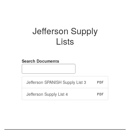
Jefferson Supply
Lists
Search Documents
Jefferson SPANISH Supply List 3
PDF
Jefferson Supply List 4
PDF