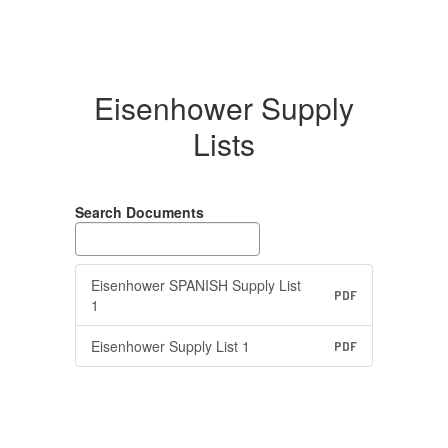
Eisenhower Supply
Lists
Search Documents
Eisenhower SPANISH Supply List
PDF
1
Eisenhower Supply List 1
PDF