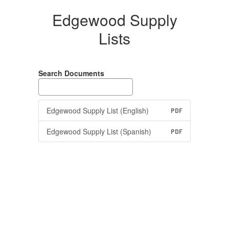
Edgewood Supply
Lists
Search Documents
Edgewood Supply List (English)
PDF
Edgewood Supply List (Spanish)
PDF