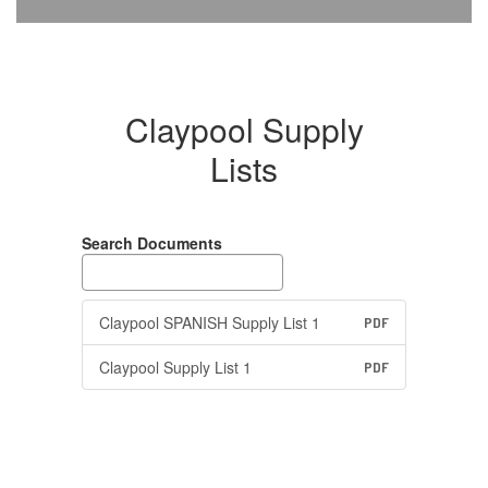
Claypool Supply
Lists
Search Documents
Claypool SPANISH Supply List 1
PDF
Claypool Supply List 1
PDF