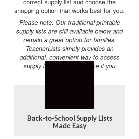
correct supply list and choose the
shopping option that works best for you.
Please note: Our traditional printable
supply lists are still available below and
remain a great option for families.
TeacherLists simply provides an
additional, convenient way to access
supply lists and shop online if you
choose.
Back-to-School Supply Lists
Made Easy