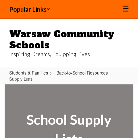
Skip
Popular Links
to
main
content
Warsaw Community
Schools
Inspiring Dreams, Equipping Lives
Students & Families
Back-to-School Resources
Supply Lists
Supply
Lists
School Supply