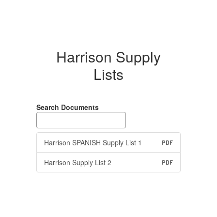
Harrison Supply
Lists
Search Documents
Harrison SPANISH Supply List 1
PDF
Harrison Supply List 2
PDF