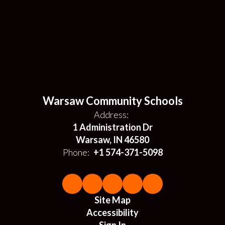
Warsaw Community Schools
Address:
1 Administration Dr
Warsaw, IN 46580
Phone:
+1 574-371-5098
Site Map
Accessibility