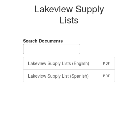
Lakeview Supply
Lists
Search Documents
Lakeview Supply Lists (English)
PDF
Lakeview Supply List (Spanish)
PDF