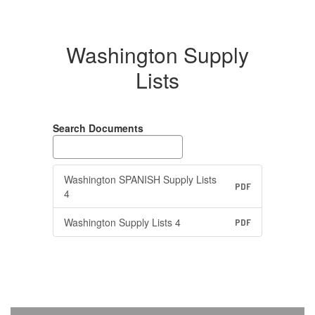
Washington Supply
Lists
Search Documents
Washington SPANISH Supply Lists
PDF
4
Washington Supply Lists 4
PDF