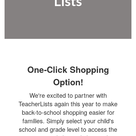
Lists
One-Click Shopping
Option!
We're excited to partner with
TeacherLists again this year to make
back-to-school shopping easier for
families. Simply select your child's
school and grade level to access the