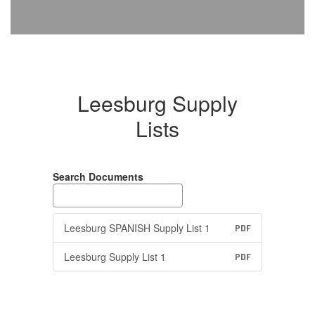
Leesburg Supply
Lists
Search Documents
Leesburg SPANISH Supply List 1
PDF
Leesburg Supply List 1
PDF