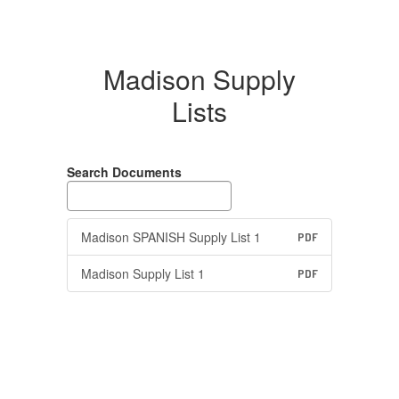
Madison Supply
Lists
Search Documents
Madison SPANISH Supply List 1
PDF
Madison Supply List 1
PDF