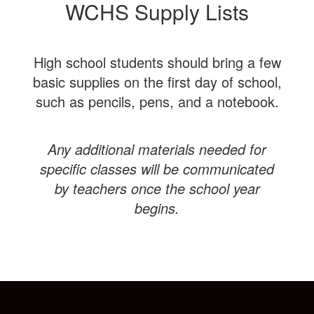
WCHS Supply Lists
High school students should bring a few
basic supplies on the first day of school,
such as pencils, pens, and a notebook.
Any additional materials needed for
specific classes will be communicated
by teachers once the school year
begins.