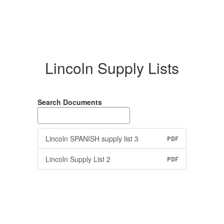
Lincoln Supply Lists
Search Documents
Lincoln SPANISH supply list 3
PDF
Lincoln Supply List 2
PDF