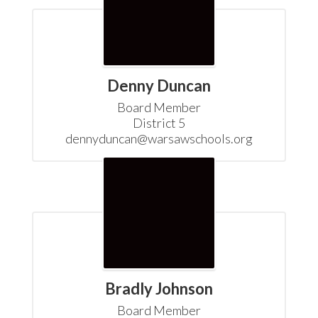
Denny Duncan
Board Member

District 5

dennyduncan@warsawschools.org
Bradly Johnson
Board Member
