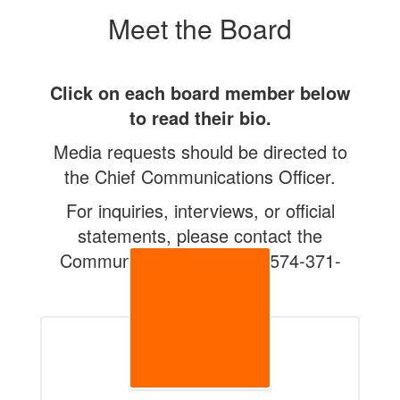
Meet the Board
Click on each board member below
to read their bio.
Media requests should be directed to
the Chief Communications Officer.
For inquiries, interviews, or official
statements, please contact the
Communications Office at 574-371-
5098