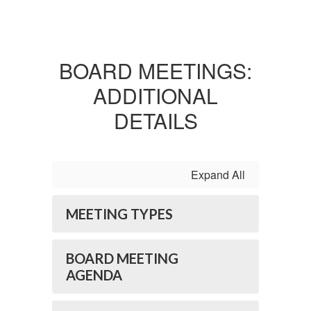
BOARD MEETINGS:
ADDITIONAL
DETAILS
Expand All
MEETING TYPES
BOARD MEETING
AGENDA