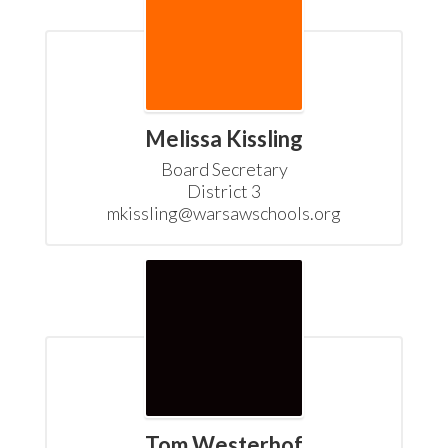
Melissa Kissling
Board Secretary

District 3

mkissling@warsawschools.org
Tom Westerhof