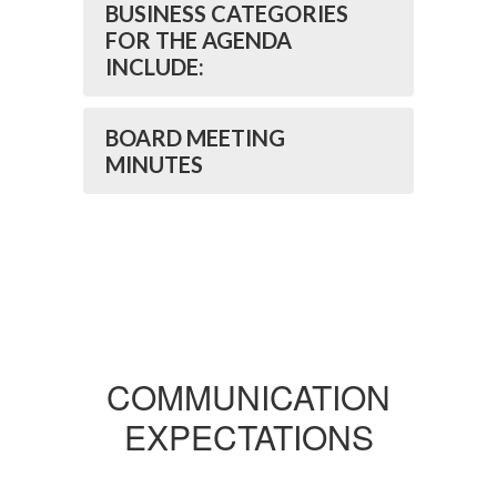
BUSINESS CATEGORIES
FOR THE AGENDA
INCLUDE:
BOARD MEETING
MINUTES
COMMUNICATION
EXPECTATIONS