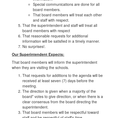
Special communications are done for all
board members.
That board members will treat each other
and staff with respect.
That the superintendent and staff will treat all
board members with respect
That reasonable requests for additional
information will be satisfied in a timely manner.
No surprises!.
Our Superintendent Expects:
That board members will inform the superintendent
when they are visiting the schools.
That requests for additions to the agenda will be
received at least seven (7) days before the
meeting.
The direction is given when a majority of the
board* votes to give direction, or when there is a
clear consensus from the board directing the
superintendent.
That board members will be respectful toward
staff and be respectful of staff's time.