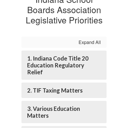
Boards Association
Legislative Priorities
Expand All
1. Indiana Code Title 20
Education Regulatory
Relief
2. TIF Taxing Matters
3. Various Education
Matters