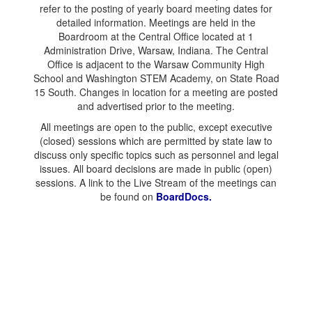
refer to the posting of yearly board meeting dates for
detailed information. Meetings are held in the
Boardroom at the Central Office located at 1
Administration Drive, Warsaw, Indiana. The Central
Office is adjacent to the Warsaw Community High
School and Washington STEM Academy, on State Road
15 South. Changes in location for a meeting are posted
and advertised prior to the meeting.
All meetings are open to the public, except executive
(closed) sessions which are permitted by state law to
discuss only specific topics such as personnel and legal
issues. All board decisions are made in public (open)
sessions. A link to the Live Stream of the meetings can
be found on
BoardDocs.