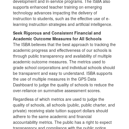
development and in-service programs. The ISBA also
supports enhanced teacher training on emerging
technology advances impacting the delivery of
instruction to students, such as the effective use of e-
learning instruction strategies and artificial intelligence.
Seek Rigorous and Consistent Financial and
Academic Outcome Measures for All Schools
The ISBA believes that the best approach to tracking the
academic progress and effectiveness of our schools is
through public transparency and availability of multiple
academic outcome measures. The metrics used to
grade school corporations and individual schools should
be transparent and easy to understand. ISBA supports
the use of multiple measures in the GPS Data
Dashboard to judge the quality of schools to reduce the
over-reliance on summative assessment scores.
Regardless of which metrics are used to judge the
quality of schools, all schools (public, public charter, and
private) receiving state tuition support dollars should
adhere to the same academic and financial
accountability metrics. The public has a right to expect
transparency and compliance with the public notice