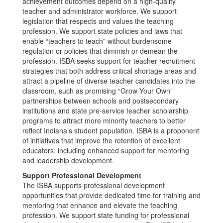
achievement outcomes depend on a high-quality
teacher and administrator workforce. We support
legislation that respects and values the teaching
profession. We support state policies and laws that
enable “teachers to teach” without burdensome
regulation or policies that diminish or demean the
profession. ISBA seeks support for teacher recruitment
strategies that both address critical shortage areas and
attract a pipeline of diverse teacher candidates into the
classroom, such as promising “Grow Your Own”
partnerships between schools and postsecondary
institutions and state pre-service teacher scholarship
programs to attract more minority teachers to better
reflect Indiana’s student population. ISBA is a proponent
of initiatives that improve the retention of excellent
educators, including enhanced support for mentoring
and leadership development.
Support Professional Development
The ISBA supports professional development
opportunities that provide dedicated time for training and
mentoring that enhance and elevate the teaching
profession. We support state funding for professional