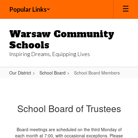
Skip
Popular Links
to
main
content
Warsaw Community
Schools
Inspiring Dreams, Equipping Lives
Our District
School Board
School Board Members
School
Board
Members
School Board of Trustees
Board meetings are scheduled on the third Monday of
each month at 7:00, with occasional exceptions. Please