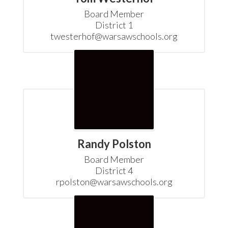
Board Member

District 1

twesterhof@warsawschools.org
Randy Polston
Board Member

District 4

rpolston@warsawschools.org