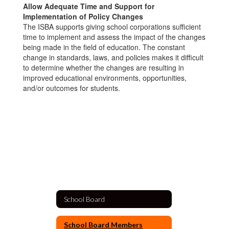
Allow Adequate Time and Support for
Implementation of Policy Changes
The ISBA supports giving school corporations sufficient
time to implement and assess the impact of the changes
being made in the field of education. The constant
change in standards, laws, and policies makes it difficult
to determine whether the changes are resulting in
improved educational environments, opportunities,
and/or outcomes for students.
School Board
School Board Members