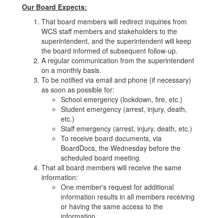
Our Board Expects:
That board members will redirect inquiries from
WCS staff members and stakeholders to the
superintendent, and the superintendent will keep
the board informed of subsequent follow-up.
A regular communication from the superintendent
on a monthly basis.
To be notified via email and phone (if necessary)
as soon as possible for:
School emergency (lockdown, fire, etc.)
Student emergency (arrest, injury, death,
etc.)
Staff emergency (arrest, injury, death, etc.)
To receive board documents, via
BoardDocs, the Wednesday before the
scheduled board meeting.
That all board members will receive the same
information:
One member's request for additional
information results in all members receiving
or having the same access to the
information.