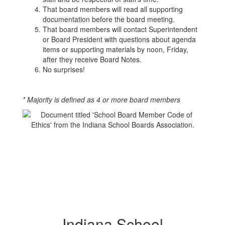
That board members will read all supporting
documentation before the board meeting.
That board members will contact Superintendent
or Board President with questions about agenda
items or supporting materials by noon, Friday,
after they receive Board Notes.
No surprises!
* Majority is defined as 4 or more board members
Indiana School