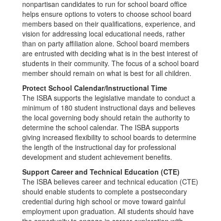
nonpartisan candidates to run for school board office
helps ensure options to voters to choose school board
members based on their qualifications, experience, and
vision for addressing local educational needs, rather
than on party affiliation alone. School board members
are entrusted with deciding what is in the best interest of
students in their community. The focus of a school board
member should remain on what is best for all children.
Protect School Calendar/Instructional Time
The ISBA supports the legislative mandate to conduct a
minimum of 180 student instructional days and believes
the local governing body should retain the authority to
determine the school calendar. The ISBA supports
giving increased flexibility to school boards to determine
the length of the instructional day for professional
development and student achievement benefits.
Support Career and Technical Education (CTE)
The ISBA believes career and technical education (CTE)
should enable students to complete a postsecondary
credential during high school or move toward gainful
employment upon graduation. All students should have