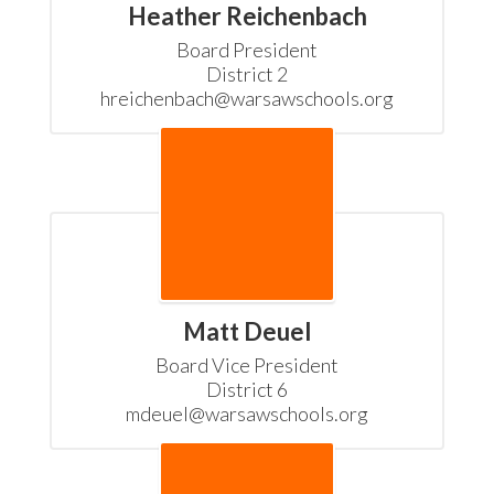
Heather Reichenbach
Board President

District 2

hreichenbach@warsawschools.org
Matt Deuel
Board Vice President

District 6

mdeuel@warsawschools.org