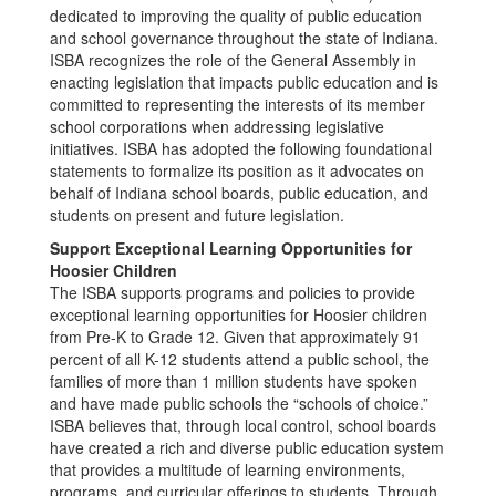
dedicated to improving the quality of public education
and school governance throughout the state of Indiana.
ISBA recognizes the role of the General Assembly in
enacting legislation that impacts public education and is
committed to representing the interests of its member
school corporations when addressing legislative
initiatives. ISBA has adopted the following foundational
statements to formalize its position as it advocates on
behalf of Indiana school boards, public education, and
students on present and future legislation.
Support Exceptional Learning Opportunities for
Hoosier Children
The ISBA supports programs and policies to provide
exceptional learning opportunities for Hoosier children
from Pre-K to Grade 12. Given that approximately 91
percent of all K-12 students attend a public school, the
families of more than 1 million students have spoken
and have made public schools the “schools of choice.”
ISBA believes that, through local control, school boards
have created a rich and diverse public education system
that provides a multitude of learning environments,
programs, and curricular offerings to students. Through