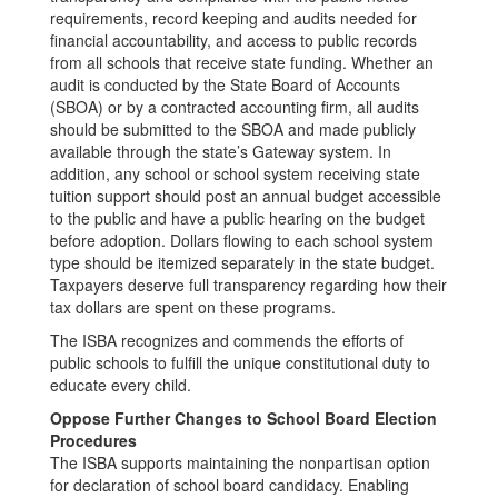
requirements, record keeping and audits needed for
financial accountability, and access to public records
from all schools that receive state funding. Whether an
audit is conducted by the State Board of Accounts
(SBOA) or by a contracted accounting firm, all audits
should be submitted to the SBOA and made publicly
available through the state’s Gateway system. In
addition, any school or school system receiving state
tuition support should post an annual budget accessible
to the public and have a public hearing on the budget
before adoption. Dollars flowing to each school system
type should be itemized separately in the state budget.
Taxpayers deserve full transparency regarding how their
tax dollars are spent on these programs.
The ISBA recognizes and commends the efforts of
public schools to fulfill the unique constitutional duty to
educate every child.
Oppose Further Changes to School Board Election
Procedures
The ISBA supports maintaining the nonpartisan option
for declaration of school board candidacy. Enabling