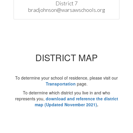
District 7

bradjohnson@warsawschools.org
DISTRICT MAP
To determine your school of residence, please visit our
Transportation
page.
To determine which district you live in and who
represents you,
download and reference the district
map (Updated November 2021)
.