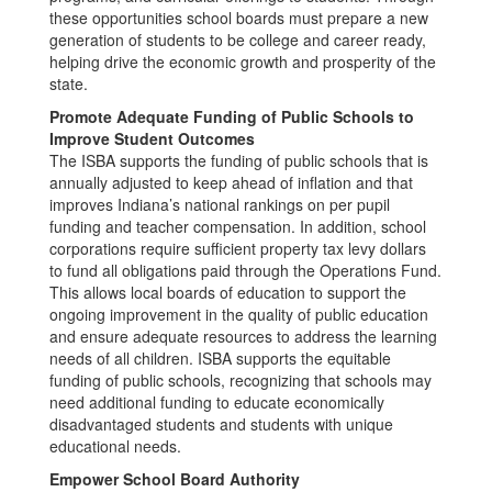
these opportunities school boards must prepare a new
generation of students to be college and career ready,
helping drive the economic growth and prosperity of the
state.
Promote Adequate Funding of Public Schools to
Improve Student Outcomes
The ISBA supports the funding of public schools that is
annually adjusted to keep ahead of inflation and that
improves Indiana’s national rankings on per pupil
funding and teacher compensation. In addition, school
corporations require sufficient property tax levy dollars
to fund all obligations paid through the Operations Fund.
This allows local boards of education to support the
ongoing improvement in the quality of public education
and ensure adequate resources to address the learning
needs of all children. ISBA supports the equitable
funding of public schools, recognizing that schools may
need additional funding to educate economically
disadvantaged students and students with unique
educational needs.
Empower School Board Authority