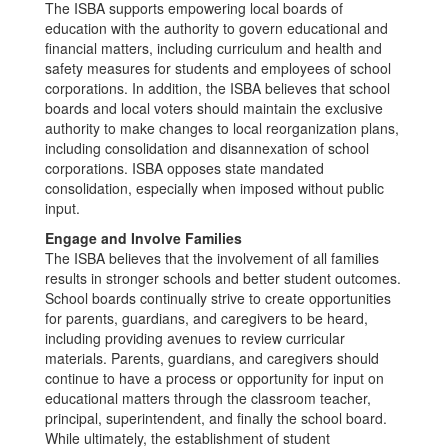
The ISBA supports empowering local boards of
education with the authority to govern educational and
financial matters, including curriculum and health and
safety measures for students and employees of school
corporations. In addition, the ISBA believes that school
boards and local voters should maintain the exclusive
authority to make changes to local reorganization plans,
including consolidation and disannexation of school
corporations. ISBA opposes state mandated
consolidation, especially when imposed without public
input.
Engage and Involve Families
The ISBA believes that the involvement of all families
results in stronger schools and better student outcomes.
School boards continually strive to create opportunities
for parents, guardians, and caregivers to be heard,
including providing avenues to review curricular
materials. Parents, guardians, and caregivers should
continue to have a process or opportunity for input on
educational matters through the classroom teacher,
principal, superintendent, and finally the school board.
While ultimately, the establishment of student