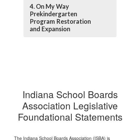
4. On My Way
Prekindergarten
Program Restoration
and Expansion
Indiana School Boards
Association Legislative
Foundational Statements
The Indiana School Boards Association (ISBA) is