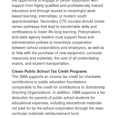
the opportunity to engage in career exploration with
support from highly qualified and professionally trained
educators and through access to meaningful work-
based learning, internships, or modern youth
apprenticeships. Secondary CTE courses should create
career pathways that lead to transferable skills and
certifications to foster life-long learning. Policymakers
and state agency leaders must support fiscal and
administrative policies to incentivize cooperation
between school corporations and employers, as well as
to help with the purchase of new equipment, curricular
resources and materials, the cost of all credentialing
exams, and student transportation.
Create Public School Tax Credit Programs
The ISBA supports an income tax credit for charitable
contributions to public education foundations
comparable to the credit for contributions to Scholarship
Granting Organizations. In addition, ISBA supports a tax
deduction for parents of public school students for
educational expenses, including educational materials
not paid for by the school corporation through the state
curricular materials reimbursement fund.