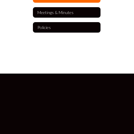
Meetings & Minutes
Policies