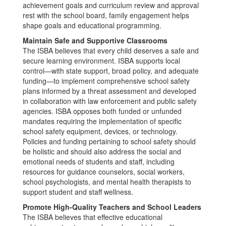
achievement goals and curriculum review and approval
rest with the school board, family engagement helps
shape goals and educational programming.
Maintain Safe and Supportive Classrooms
The ISBA believes that every child deserves a safe and
secure learning environment. ISBA supports local
control—with state support, broad policy, and adequate
funding—to implement comprehensive school safety
plans informed by a threat assessment and developed
in collaboration with law enforcement and public safety
agencies. ISBA opposes both funded or unfunded
mandates requiring the implementation of specific
school safety equipment, devices, or technology.
Policies and funding pertaining to school safety should
be holistic and should also address the social and
emotional needs of students and staff, including
resources for guidance counselors, social workers,
school psychologists, and mental health therapists to
support student and staff wellness.
Promote High-Quality Teachers and School Leaders
The ISBA believes that effective educational