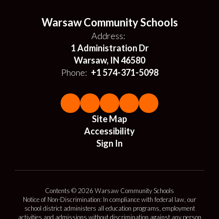
Warsaw Community Schools
Address:
1 Administration Dr
Warsaw, IN 46580
Phone:
+1 574-371-5098
Site Map
Accessibility
Sign In
Contents © 2026 Warsaw Community Schools
Notice of Non-Discrimination: In compliance with federal law, our
school district administers all education programs, employment
activities and admissions without discrimination against any person