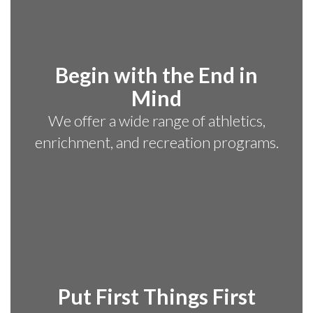
Begin with the End in
Mind
We offer a wide range of athletics,
enrichment, and recreation programs.
Put First Things First