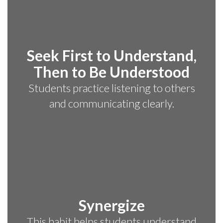
Seek First to Understand,
Then to Be Understood
Students practice listening to others
and communicating clearly.
Synergize
This habit helps students understand