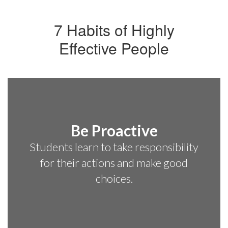
7 Habits of Highly
Effective People
Be Proactive
Students learn to take responsibility
for their actions and make good
choices.