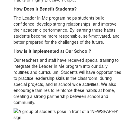
How Does It Benefit Students?
The Leader In Me program helps students build
confidence, develop strong relationships, and improve
their academic performance. By learning these habits,
students become more responsible, self-motivated, and
better prepared for the challenges of the future.
How Is It Implemented at Our School?
Our teachers and staff have received special training to
integrate the Leader In Me program into our daily
routines and curriculum. Students will have opportunities
to practice leadership skills in the classroom, during
special projects, and in school-wide activities. We also
encourage families to reinforce these habits at home,
creating a strong partnership between school and
community.