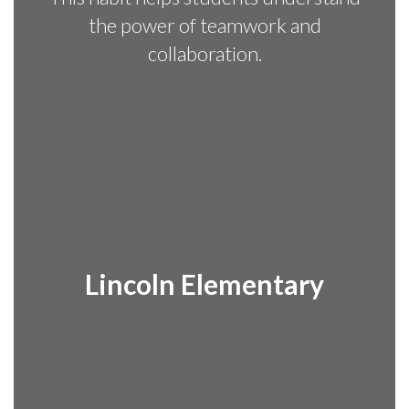
the power of teamwork and
collaboration.
Lincoln Elementary