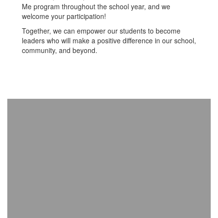
Me program throughout the school year, and we
welcome your participation!
Together, we can empower our students to become
leaders who will make a positive difference in our school,
community, and beyond.