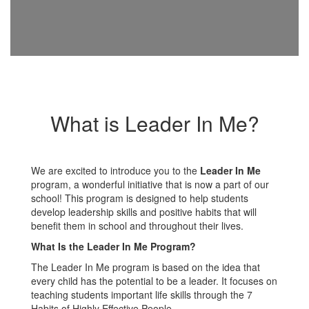
What is Leader In Me?
We are excited to introduce you to the
Leader In Me
program, a wonderful initiative that is now a part of our
school! This program is designed to help students
develop leadership skills and positive habits that will
benefit them in school and throughout their lives.
What Is the Leader In Me Program?
The Leader In Me program is based on the idea that
every child has the potential to be a leader. It focuses on
teaching students important life skills through the 7
Habits of Highly Effective People.