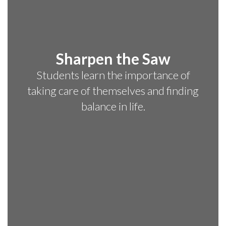
Sharpen the Saw
Students learn the importance of
taking care of themselves and finding
balance in life.