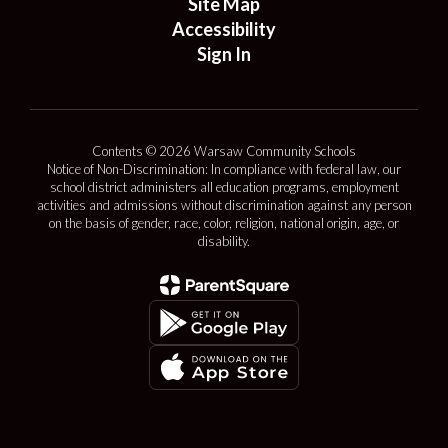
Site Map
Accessibility
Sign In
Contents © 2026 Warsaw Community Schools
Notice of Non-Discrimination: In compliance with federal law, our
school district administers all education programs, employment
activities and admissions without discrimination against any person
on the basis of gender, race, color, religion, national origin, age, or
disability.