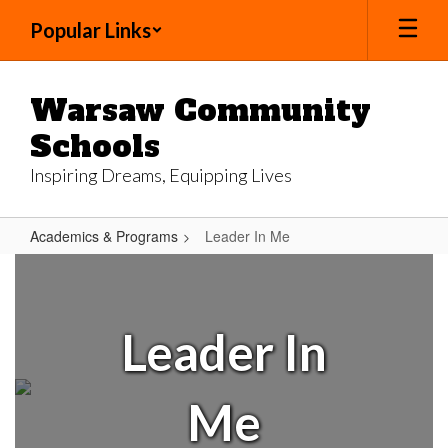
Skip
Popular Links
to
main
content
Warsaw Community
Schools
Inspiring Dreams, Equipping Lives
Academics & Programs
Leader In Me
Leader
In
Me
Leader In
Me