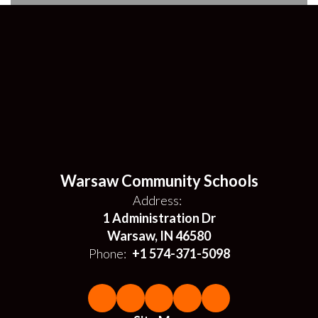
Warsaw Community Schools
Address:
1 Administration Dr
Warsaw, IN 46580
Phone:
+1 574-371-5098