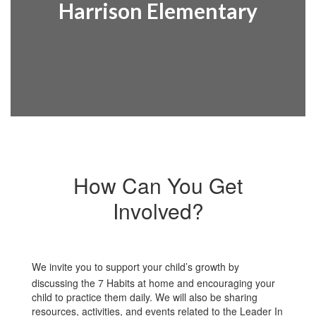
Harrison Elementary
How Can You Get
Involved?
We invite you to support your child’s growth by
discussing the 7 Habits at home and encouraging your
child to practice them daily. We will also be sharing
resources, activities, and events related to the Leader In