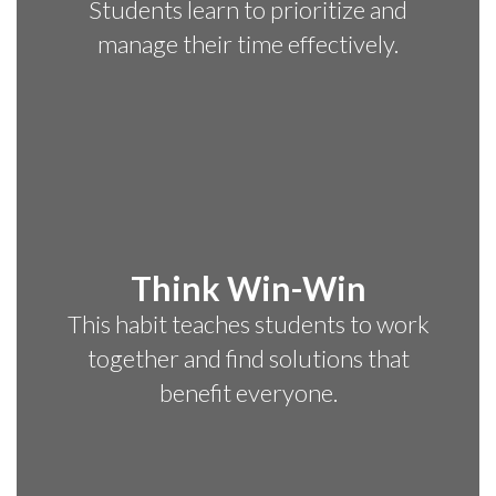
Students learn to prioritize and
manage their time effectively.
Think Win-Win
This habit teaches students to work
together and find solutions that
benefit everyone.