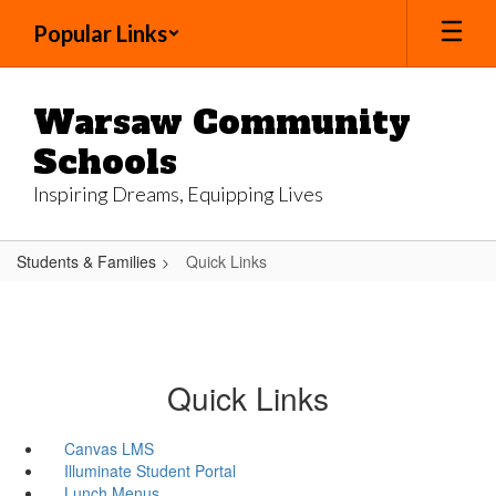
Skip
Popular Links
to
main
content
Warsaw Community
Schools
Inspiring Dreams, Equipping Lives
Students & Families
Quick Links
Quick Links
Canvas LMS
Illuminate Student Portal
Lunch Menus