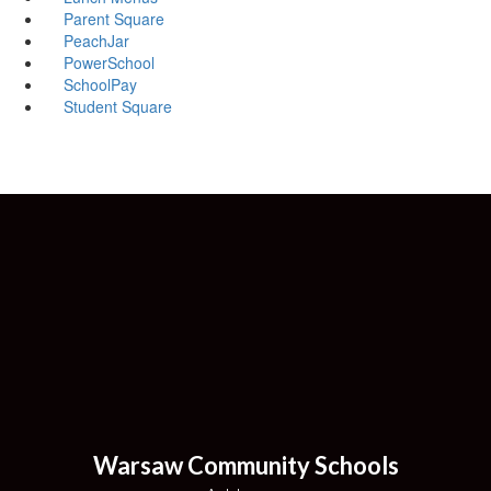
Parent Square
PeachJar
PowerSchool
SchoolPay
Student Square
Warsaw Community Schools