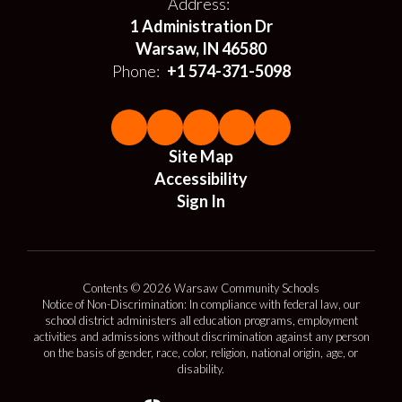
Address:
1 Administration Dr
Warsaw, IN 46580
Phone:
+1 574-371-5098
Site Map
Accessibility
Sign In
Contents © 2026 Warsaw Community Schools
Notice of Non-Discrimination: In compliance with federal law, our
school district administers all education programs, employment
activities and admissions without discrimination against any person
on the basis of gender, race, color, religion, national origin, age, or
disability.