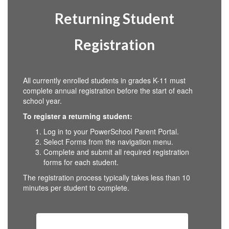
Returning Student
Registration
All currently enrolled students in grades K-11 must
complete annual registration before the start of each
school year.
To register a returning student:
Log in to your PowerSchool Parent Portal.
Select Forms from the navigation menu.
Complete and submit all required registration
forms for each student.
The registration process typically takes less than 10
minutes per student to complete.
Returning Student Registration