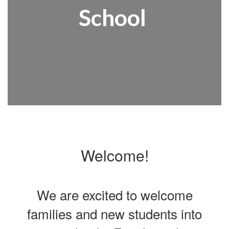
School
Welcome!
We are excited to welcome
families and new students into