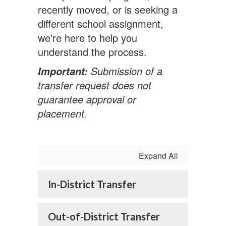
recently moved, or is seeking a
different school assignment,
we're here to help you
understand the process.
Submission of a
Important:
transfer request does not
guarantee approval or
placement.
Expand All
In-District Transfer
Out-of-District Transfer