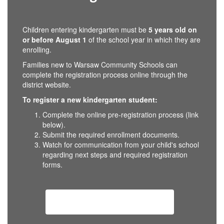
Children entering kindergarten must be
5 years old on
or before August 1
of the school year in which they are
enrolling.
Families new to Warsaw Community Schools can
complete the registration process online through the
district website.
To register a new kindergarten student:
Complete the online pre-registration process (link
below).
Submit the required enrollment documents.
Watch for communication from your child's school
regarding next steps and required registration
forms.
Kindergarten Registration