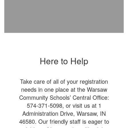
Here to Help
Take care of all of your registration
needs in one place at the Warsaw
Community Schools’ Central Office:
574-371-5098, or visit us at 1
Administration Drive, Warsaw, IN
46580. Our friendly staff is eager to