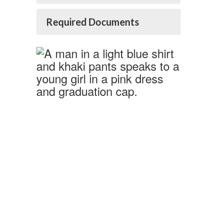
Required Documents