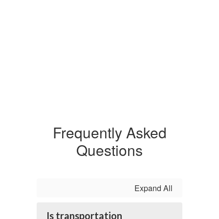
Frequently Asked
Questions
Expand All
Is transportation