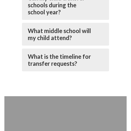
schools during the
school year?
What middle school will
my child attend?
What is the timeline for
transfer requests?