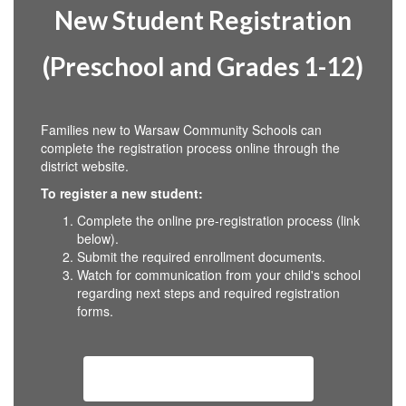
New Student Registration
(Preschool and Grades 1-12)
Families new to Warsaw Community Schools can
complete the registration process online through the
district website.
To register a new student:
Complete the online pre-registration process (link
below).
Submit the required enrollment documents.
Watch for communication from your child's school
regarding next steps and required registration
forms.
New Student Registration