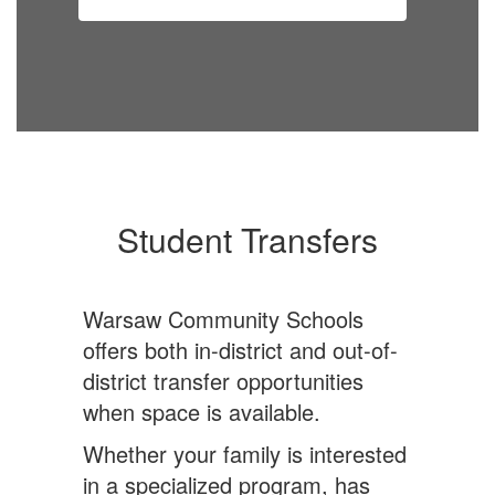
Student Transfers
Warsaw Community Schools
offers both in-district and out-of-
district transfer opportunities
when space is available.
Whether your family is interested
in a specialized program, has