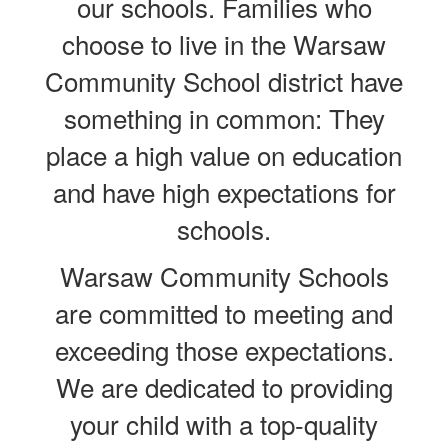
our schools.
Families who
choose to live in the Warsaw
Community School district have
something in common: They
place a high value on education
and have high expectations for
schools.
Warsaw Community Schools
are committed to meeting and
exceeding those expectations.
We are dedicated to providing
your child with a top-quality