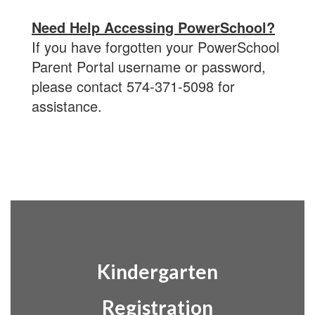
Need Help Accessing PowerSchool?
If you have forgotten your PowerSchool
Parent Portal username or password,
please contact 574-371-5098 for
assistance.
Kindergarten
Registration