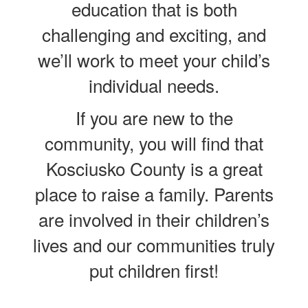
education that is both
challenging and exciting, and
we’ll work to meet your child’s
individual needs.
If you are new to the
community, you will find that
Kosciusko County is a great
place to raise a family. Parents
are involved in their children’s
lives and our communities truly
put children first!