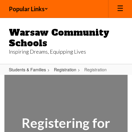
Skip
Popular Links
to
main
content
Warsaw Community
Schools
Inspiring Dreams, Equipping Lives
Students & Families
Registration
Registration
Registration
Registering for