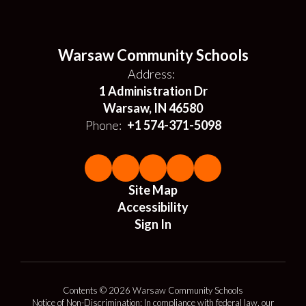
Warsaw Community Schools
Address:
1 Administration Dr
Warsaw, IN 46580
Phone:
+1 574-371-5098
Site Map
Accessibility
Sign In
Contents © 2026 Warsaw Community Schools
Notice of Non-Discrimination: In compliance with federal law, our