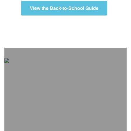
View the Back-to-School Guide