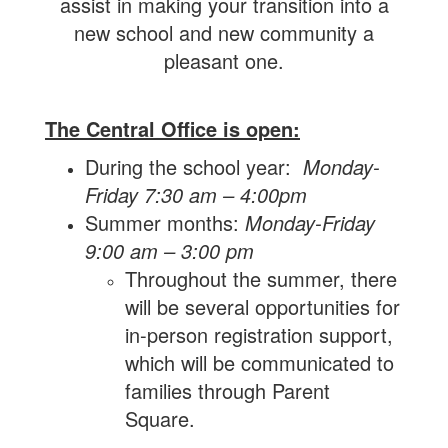
assist in making your transition into a
new school and new community a
pleasant one.
The Central Office is open:
During the school year:
Monday-
Friday 7:30 am – 4:00pm
Summer months:
Monday-Friday
9:00 am – 3:00 pm
Throughout the summer, there
will be several opportunities for
in-person registration support,
which will be communicated to
families through Parent
Square.