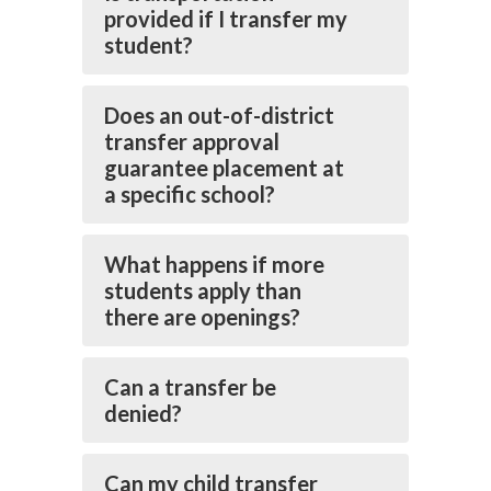
provided if I transfer my
student?
Does an out-of-district
transfer approval
guarantee placement at
a specific school?
What happens if more
students apply than
there are openings?
Can a transfer be
denied?
Can my child transfer