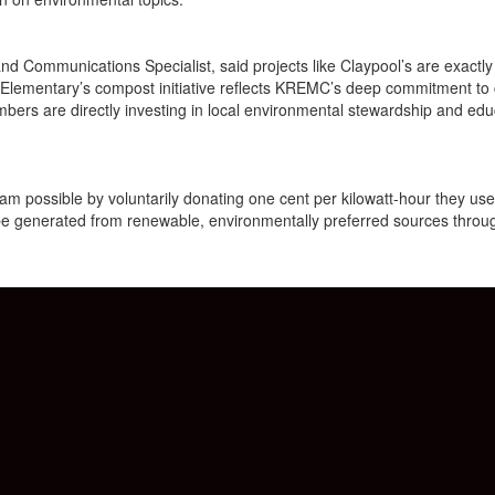
 Communications Specialist, said projects like Claypool’s are exactl
l Elementary’s compost initiative reflects KREMC’s deep commitment to
ers are directly investing in local environmental stewardship and edu
ossible by voluntarily donating one cent per kilowatt-hour they use. 
 be generated from renewable, environmentally preferred sources thro