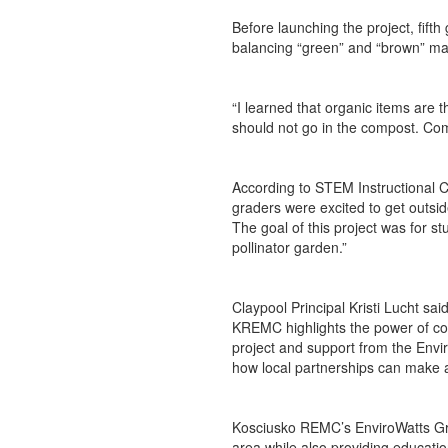
Before launching the project, fift
balancing “green” and “brown” mat
“I learned that organic items are 
should not go in the compost. Compo
According to STEM Instructional Co
graders were excited to get outsid
The goal of this project was for s
pollinator garden.”
Claypool Principal Kristi Lucht sai
KREMC highlights the power of comm
project and support from the Envi
how local partnerships can make a
Kosciusko REMC’s EnviroWatts Gra
area while also providing educati