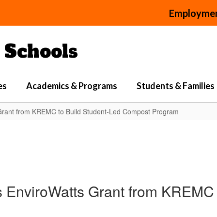
Employme
Schools
es
Academics & Programs
Students & Families
 Grant from KREMC to Build Student-Led Compost Program
s EnviroWatts Grant from KREMC 