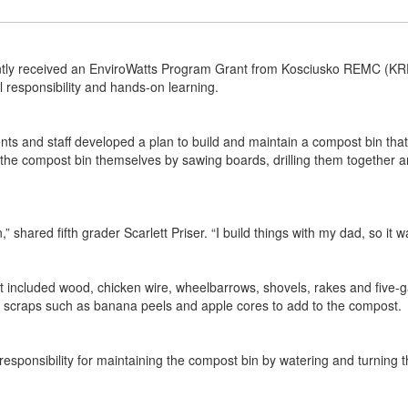
tly received an EnviroWatts Program Grant from Kosciusko REMC (KREM
l responsibility and hands-on learning.
ts and staff developed a plan to build and maintain a compost bin that 
g the compost bin themselves by sawing boards, drilling them together a
,” shared fifth grader Scarlett Priser. “I build things with my dad, so it 
 included wood, chicken wire, wheelbarrows, shovels, rakes and five-gal
od scraps such as banana peels and apple cores to add to the compost.
e responsibility for maintaining the compost bin by watering and turning