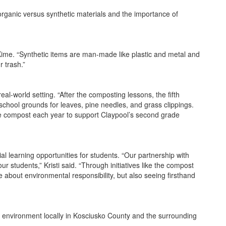
organic versus synthetic materials and the importance of
 Kime. “Synthetic items are man-made like plastic and metal and
r trash.”
l-world setting. “After the composting lessons, the fifth
school grounds for leaves, pine needles, and grass clippings.
 the compost each year to support Claypool’s second grade
al learning opportunities for students. “Our partnership with
 students,” Kristi said. “Through initiatives like the compost
about environmental responsibility, but also seeing firsthand
 environment locally in Kosciusko County and the surrounding