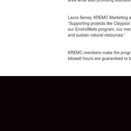
Laura Seney, KREMC Marketing and
“Supporting projects like Claypoo
our EnviroWatts program, our memb
and sustain natural resources.”
KREMC members make the program p
kilowatt hours are guaranteed to