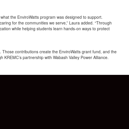
y what the EnviroWatts program was designed to support.
 caring for the communities we serve,” Laura added. “Through
cation while helping students learn hands-on ways to protect
Those contributions create the EnviroWatts grant fund, and the
ugh KREMC’s partnership with Wabash Valley Power Alliance.