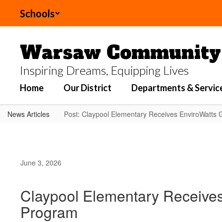
Skip
Schools
to
main
content
Warsaw Community 
Inspiring Dreams, Equipping Lives
Home
Our District
Departments & Servic
News Articles
Post: Claypool Elementary Receives EnviroWatts
June 3, 2026
Claypool Elementary Receive
Program