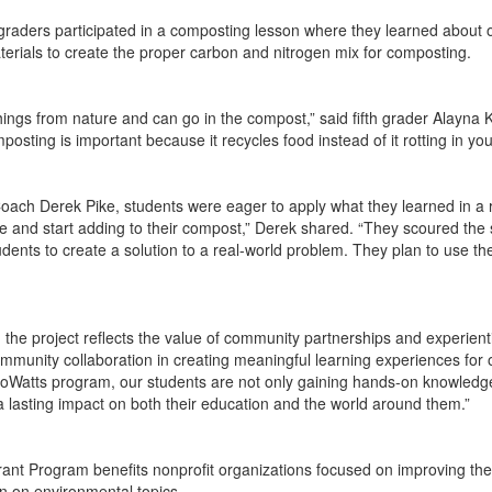
h graders participated in a composting lesson where they learned about 
erials to create the proper carbon and nitrogen mix for composting.
things from nature and can go in the compost,” said fifth grader Alayna
sting is important because it recycles food instead of it rotting in you
ach Derek Pike, students were eager to apply what they learned in a rea
e and start adding to their compost,” Derek shared. “They scoured the 
tudents to create a solution to a real-world problem. They plan to use
d the project reflects the value of community partnerships and experienti
unity collaboration in creating meaningful learning experiences for our
roWatts program, our students are not only gaining hands-on knowledge 
 lasting impact on both their education and the world around them.”
nt Program benefits nonprofit organizations focused on improving the
on on environmental topics.