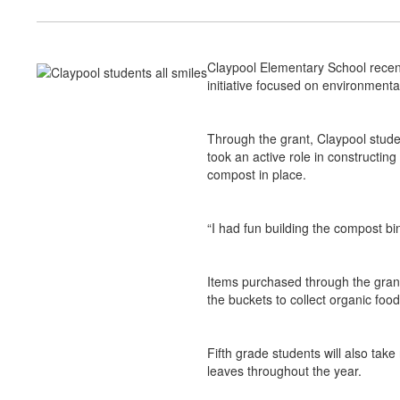
Claypool Elementary School recen
initiative focused on environmenta
Through the grant, Claypool studen
took an active role in constructin
compost in place.
“I had fun building the compost bin
Items purchased through the grant
the buckets to collect organic fo
Fifth grade students will also tak
leaves throughout the year.