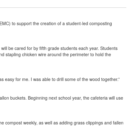
C) to support the creation of a student-led composting
will be cared for by fifth grade students each year. Students
nd stapling chicken wire around the perimeter to hold the
was easy for me. I was able to drill some of the wood together.”
lon buckets. Beginning next school year, the cafeteria will use
 the compost weekly, as well as adding grass clippings and fallen