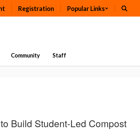
nt
Registration
Popular Links
Community
Staff
to Build Student-Led Compost