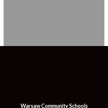
Warsaw Community Schools