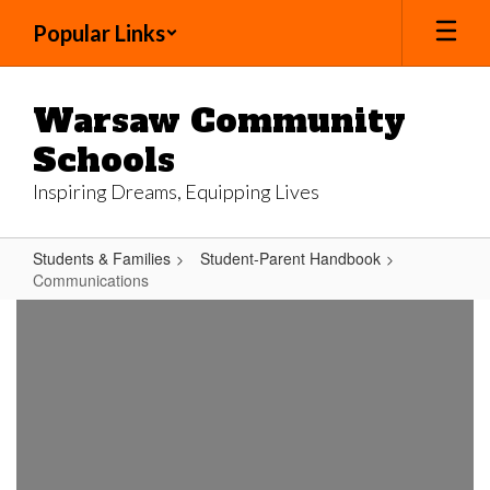
Skip
Popular Links
to
main
content
Warsaw Community
Schools
Inspiring Dreams, Equipping Lives
Students & Families
Student-Parent Handbook
Communications
Communications