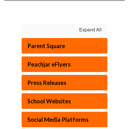
Expand All
Parent Square
Peachjar eFlyers
Press Releases
School Websites
Social Media Platforms