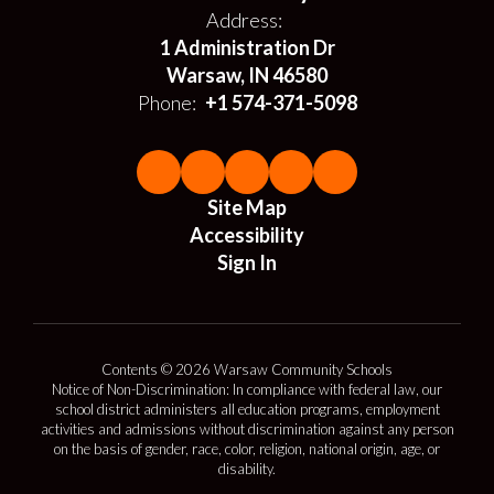
Address:
1 Administration Dr
Warsaw, IN 46580
Phone:
+1 574-371-5098
Site Map
Accessibility
Sign In
Contents © 2026 Warsaw Community Schools
Notice of Non-Discrimination: In compliance with federal law, our
school district administers all education programs, employment
activities and admissions without discrimination against any person
on the basis of gender, race, color, religion, national origin, age, or
disability.