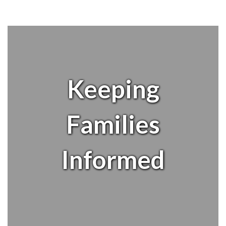
Keeping
Families
Informed