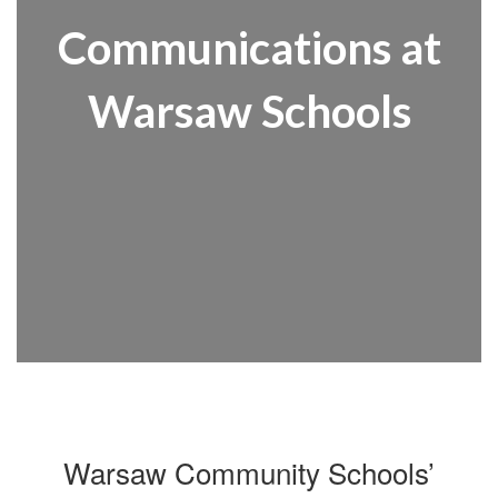
Communications at
Warsaw Schools
Warsaw Community Schools’