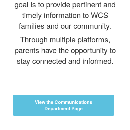
goal is to provide pertinent and
timely information to WCS
families and our community.
Through multiple platforms,
parents have the opportunity to
stay connected and informed.
View the Communications
Department Page