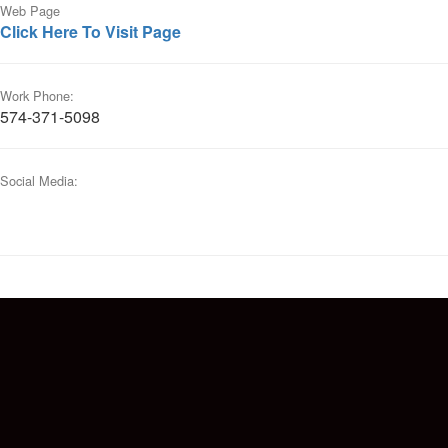
Web Page
Click Here To Visit Page
Work Phone:
574-371-5098
Social Media: