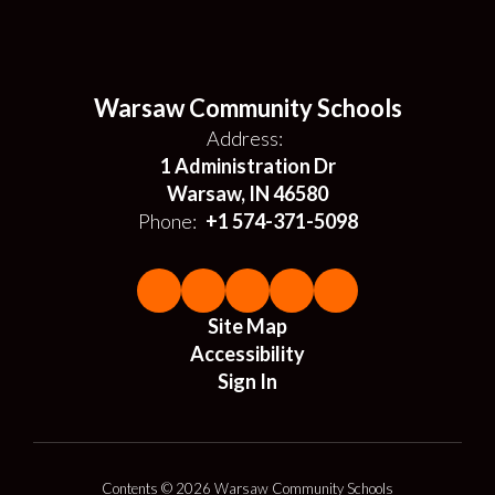
Warsaw Community Schools
Address:
1 Administration Dr
Warsaw, IN 46580
Phone:
+1 574-371-5098
Site Map
Accessibility
Sign In
Contents © 2026 Warsaw Community Schools