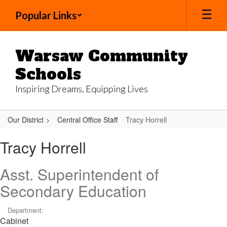
Skip
Popular Links
to
main
content
Warsaw Community
Schools
Inspiring Dreams, Equipping Lives
Our District
Central Office Staff
Tracy Horrell
Tracy,
Tracy Horrell
Horrell
Asst. Superintendent of
Secondary Education
Department:
Cabinet