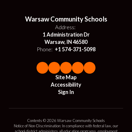
Warsaw Community Schools
Address:
1 Administration Dr
Warsaw, IN 46580
Phone:
+1 574-371-5098
Site Map
Accessibility
Sign In
Contents © 2026 Warsaw Community Schools
Notice of Non-Discrimination: In compliance with federal law, our
school district administers all education programs, employment