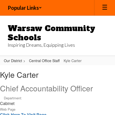
Skip
Popular Links
to
main
content
Warsaw Community
Schools
Inspiring Dreams, Equipping Lives
Our District
Central Office Staff
Kyle Carter
Kyle,
Kyle Carter
Carter
Chief Accountability Officer
Department:
Cabinet
Web Page
Click Here To Visit Page