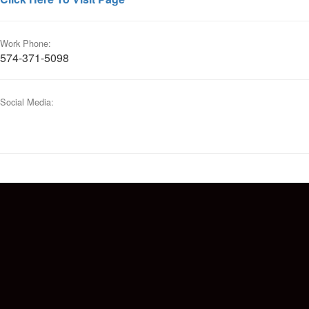
Work Phone:
574-371-5098
Social Media: