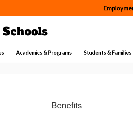
Employme
Schools
es
Academics & Programs
Students & Families
Benefits