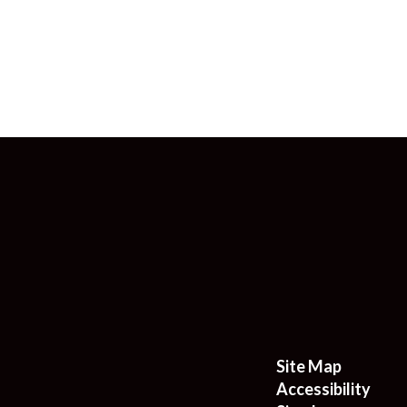
Site Map
Accessibility