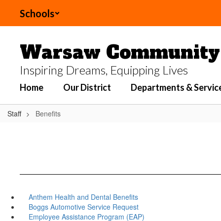
Skip
Schools
to
main
content
Warsaw Community 
Inspiring Dreams, Equipping Lives
Home
Our District
Departments & Servic
Staff
Benefits
Anthem Health and Dental Benefits
Boggs Automotive Service Request
Employee Assistance Program (EAP)