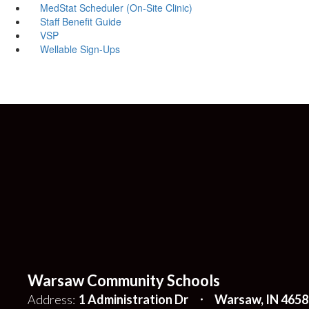
MedStat Scheduler (On-Site Clinic)
Staff Benefit Guide
VSP
Wellable Sign-Ups
Warsaw Community Schools
Address:
1 Administration Dr
Warsaw, IN 4658