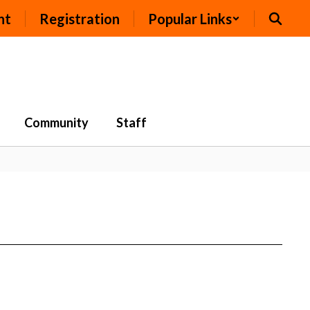
nt
Registration
Popular Links
Community
Staff