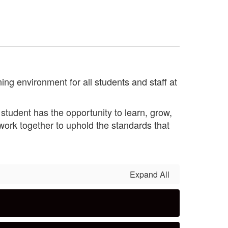
ing environment for all students and staff at
student has the opportunity to learn, grow,
ork together to uphold the standards that
Expand All