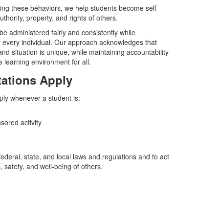
cing these behaviors, we help students become self-
thority, property, and rights of others.
 be administered fairly and consistently while
of every individual. Our approach acknowledges that
nd situation is unique, while maintaining accountability
e learning environment for all.
ations Apply
ply whenever a student is:
sored activity
federal, state, and local laws and regulations and to act
, safety, and well-being of others.