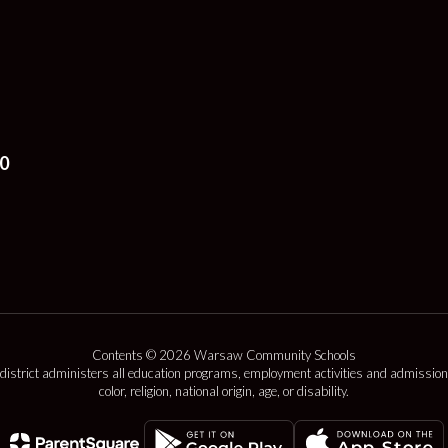
0
Contents © 2026 Warsaw Community Schools
 district administers all education programs, employment activities and admission
color, religion, national origin, age, or disability.