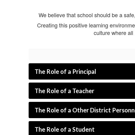
We believe that school should be a safe,
Creating this positive learning environme
culture where al
The Role of a Principal
The Role of a Teacher
The Role of a Other District Personn
The Role of a Student