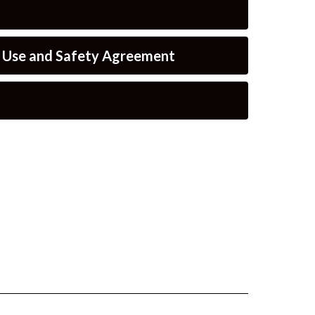
e Use and Safety Agreement