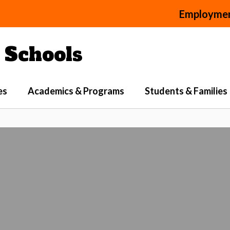
Employme
Schools
es
Academics & Programs
Students & Families