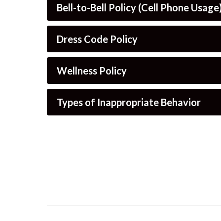
Bell-to-Bell Policy (Cell Phone Usage
Dress Code Policy
Wellness Policy
Types of Inappropriate Behavior