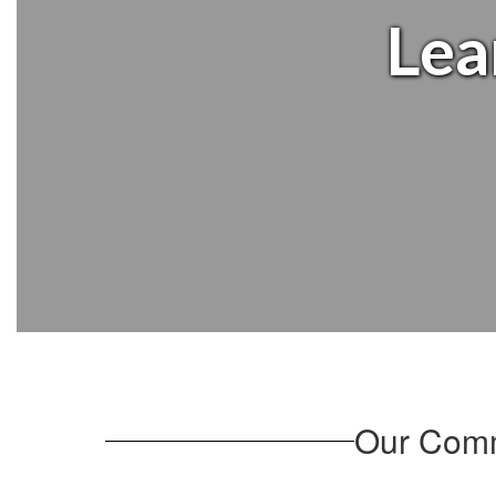
Lea
Our Comm