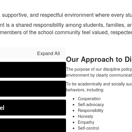
 supportive, and respectful environment where every stu
nt is a shared responsibility among students, families, an
l members of the school community feel valued, respecte
Expand All
Our Approach to Di
The purpose of our discipline policy
environment by clearly communicati
To be academically and socially suc
behaviors, including:
Cooperation
Self-advocacy
el
Responsibility
Honesty
Empathy
Self-control