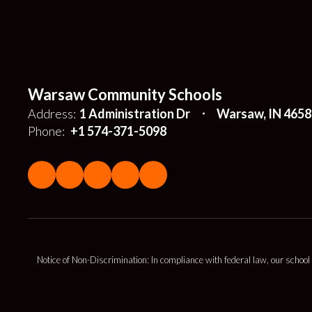
Warsaw Community Schools
Address:
1 Administration Dr
Warsaw, IN 4658
Phone:
+1 574-371-5098
Notice of Non-Discrimination: In compliance with federal law, our school