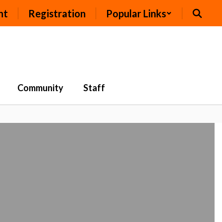
nt
Registration
Popular Links
Community
Staff