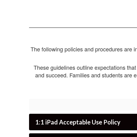
The following policies and procedures are in
These guidelines outline expectations that
and succeed. Families and students are e
1:1 iPad Acceptable Use Policy