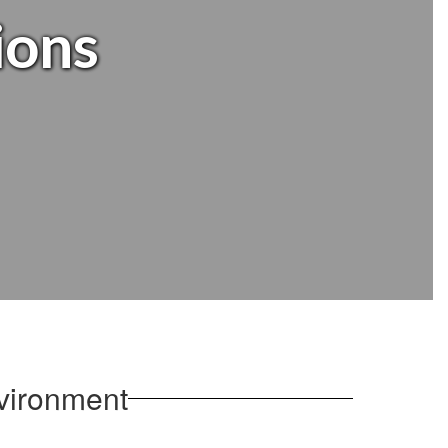
ions
vironment