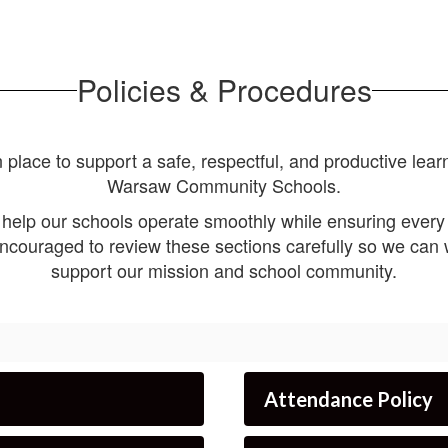
Policies & Procedures
 place to support a safe, respectful, and productive learn
Warsaw Community Schools.
 help our schools operate smoothly while ensuring every 
ncouraged to review these sections carefully so we can w
support our mission and school community.
Attendance Policy