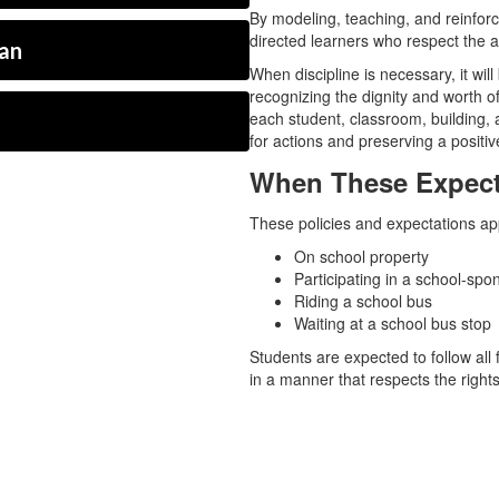
By modeling, teaching, and reinfor
directed learners who respect the au
ian
When discipline is necessary, it will
recognizing the dignity and worth 
each student, classroom, building, a
for actions and preserving a positiv
When These Expect
These policies and expectations ap
On school property
Participating in a school-spon
Riding a school bus
Waiting at a school bus stop
Students are expected to follow all 
in a manner that respects the rights