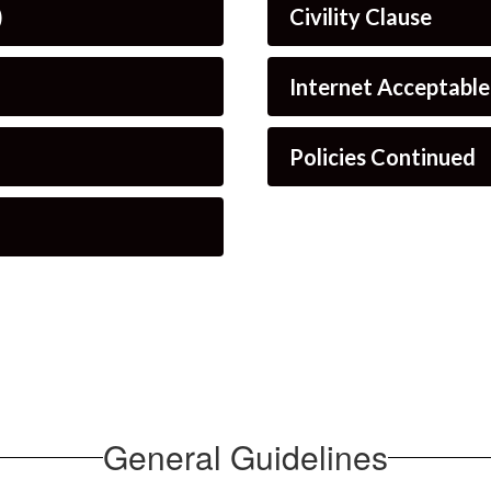
)
Civility Clause
Internet Acceptabl
Policies Continued
General Guidelines