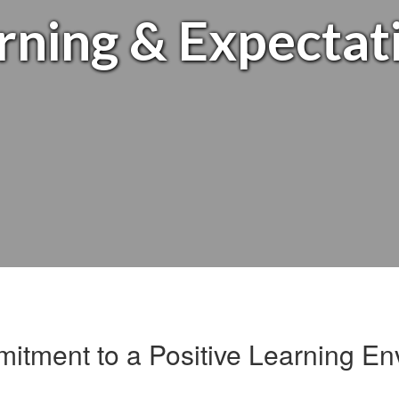
rning & Expectat
itment to a Positive Learning En