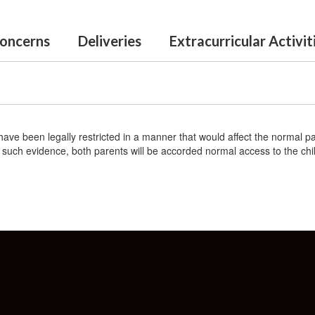
oncerns
Deliveries
Extracurricular Activi
have been legally restricted in a manner that would affect the normal pa
out such evidence, both parents will be accorded normal access to the chi