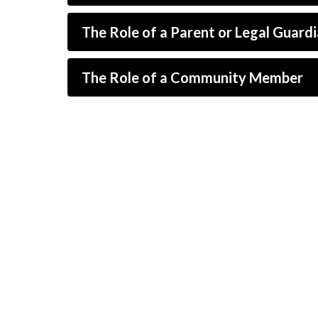
The Role of a Parent or Legal Guard
The Role of a Community Member