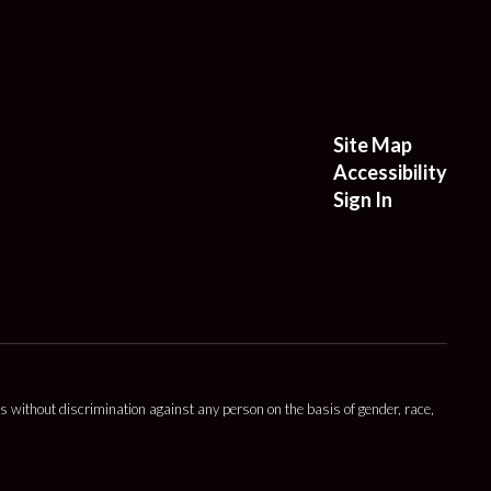
Site Map
Accessibility
Sign In
s without discrimination against any person on the basis of gender, race,