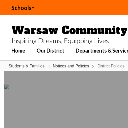
Skip
Schools
to
main
content
Warsaw Community 
Inspiring Dreams, Equipping Lives
Home
Our District
Departments & Servic
Students & Families
Notices and Policies
District Policies
District
Policies