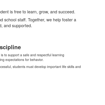
dent is free to learn, grow, and succeed.
d school staff. Together, we help foster a
d, and supported.
scipline
 is to support a safe and respectful learning
ng expectations for behavior.
cessful, students must develop important life skills and