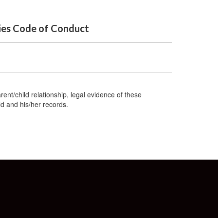
ties Code of Conduct
rent/child relationship, legal evidence of these
ld and his/her records.