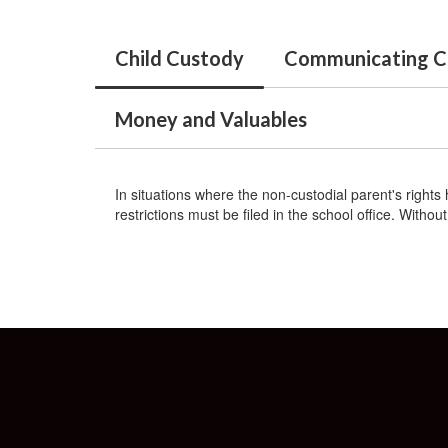
Child Custody
Communicating C
Money and Valuables
In situations where the non-custodial parent's rights 
restrictions must be filed in the school office. With