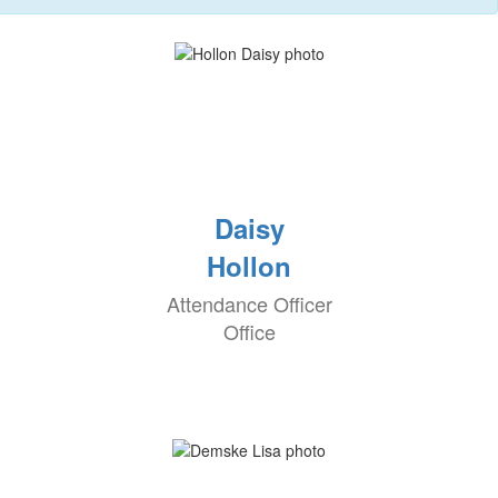
Daisy
Hollon
Attendance Officer
Office