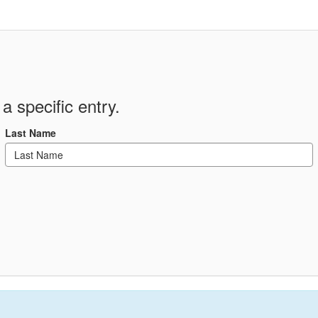
a specific entry.
Last Name