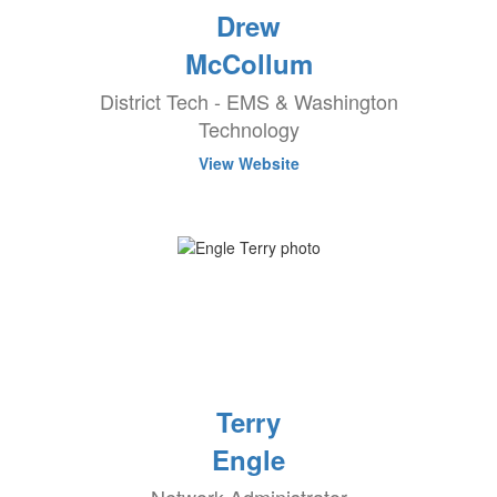
Drew
McCollum
District Tech - EMS & Washington
Technology
View Website
Terry
Engle