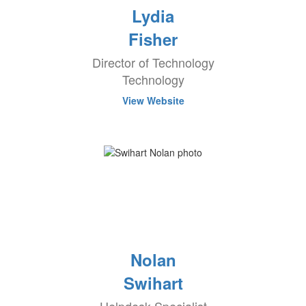
Lydia
Fisher
Director of Technology
Technology
View Website
Nolan
Swihart