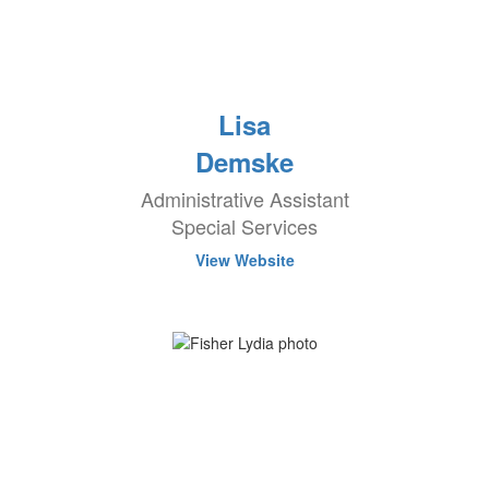
Lisa
Demske
Administrative Assistant
Special Services
View Website