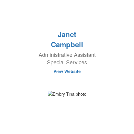
Janet
Campbell
Administrative Assistant
Special Services
View Website