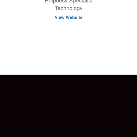
Helpdesk Specialist
Technology
View Website