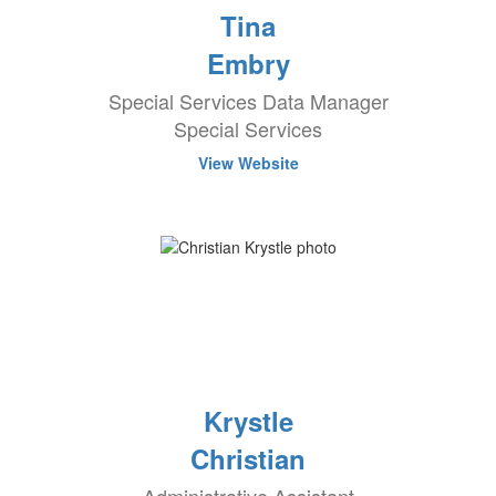
Tina
Embry
Special Services Data Manager
Special Services
View Website
Krystle
Christian