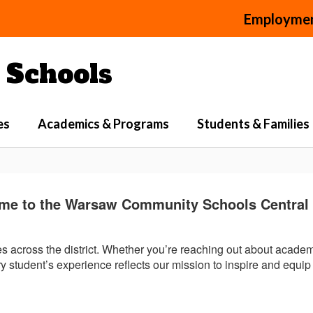
Employme
Schools
es
Academics & Programs
Students & Families
me to the Warsaw Community Schools Central O
ies across the district. Whether you’re reaching out about acade
 student’s experience reflects our mission to inspire and equip 