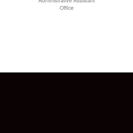
Administrative Assistant
Office