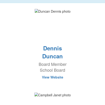
Dennis
Duncan
Board Member
School Board
View Website