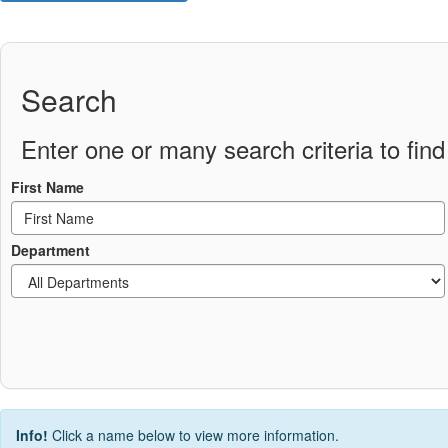
Search
Enter one or many search criteria to find 
First Name
Department
Info!
Click a name below to view more information.