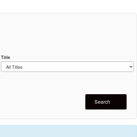
Title
Search