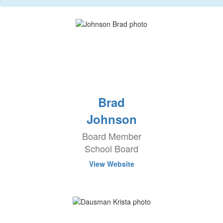
Brad
Johnson
Board Member
School Board
View Website