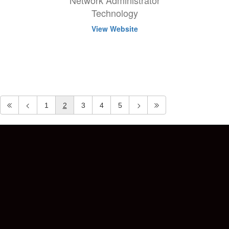
Network Administrator
Technology
View Website
1
2
3
4
5