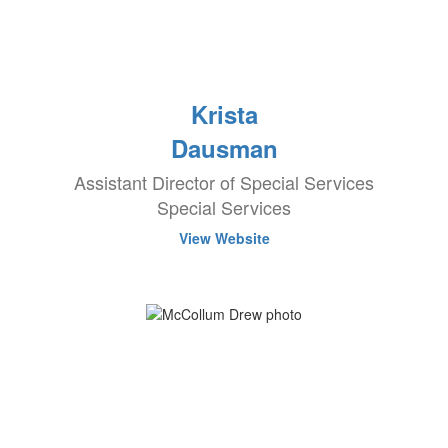
Krista
Dausman
Assistant Director of Special Services
Special Services
View Website