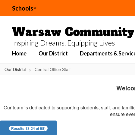
Skip
Schools
to
main
content
Warsaw Community 
Inspiring Dreams, Equipping Lives
Home
Our District
Departments & Servic
Our District
Central Office Staff
Central
Office
Welco
Staff
Our team is dedicated to supporting students, staff, and famil
ensure every
Results 13-24 of 58)