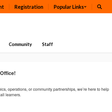
nt
Registration
Popular Links
Community
Staff
ffice!
mics, operations, or community partnerships, we’re here to help
all learners.