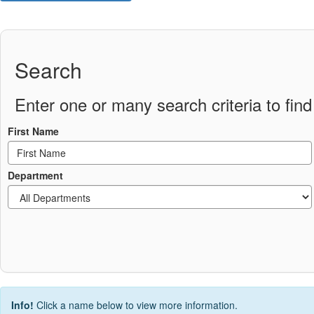
Search
Enter one or many search criteria to find 
First Name
Department
Info!
Click a name below to view more information.