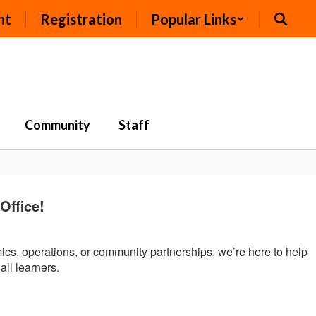
nt
Registration
Popular Links
Community
Staff
ffice!
mics, operations, or community partnerships, we’re here to help
all learners.