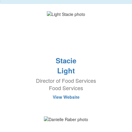
Stacie
Light
Director of Food Services
Food Services
View Website