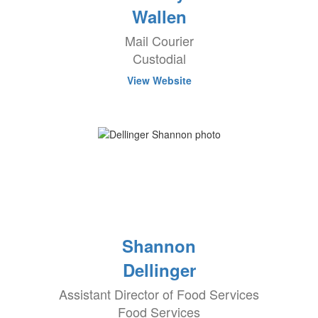
Wallen
Mail Courier
Custodial
View Website
Shannon
Dellinger
Assistant Director of Food Services
Food Services