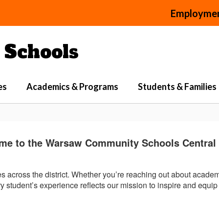
Employme
Schools
es
Academics & Programs
Students & Families
me to the Warsaw Community Schools Central O
ies across the district. Whether you’re reaching out about acade
 student’s experience reflects our mission to inspire and equip 