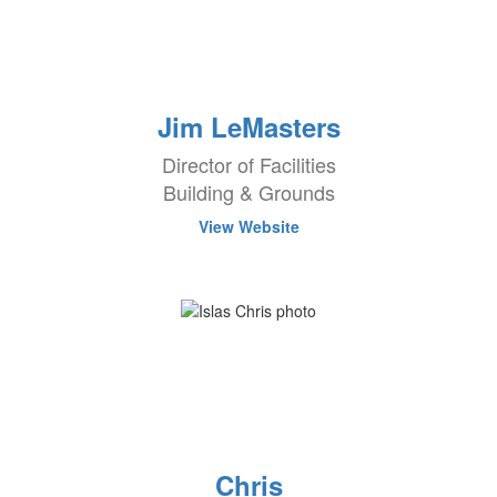
Jim LeMasters
Director of Facilities
Building & Grounds
View Website
Chris