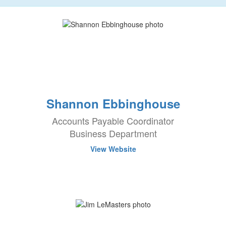
Shannon Ebbinghouse
Accounts Payable Coordinator
Business Department
View Website