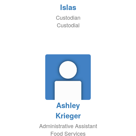
Islas
Custodian
Custodial
Ashley
Krieger
Administrative Assistant
Food Services