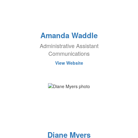
Amanda Waddle
Administrative Assistant
Communications
View Website
Diane Myers