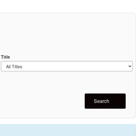
Title
Search