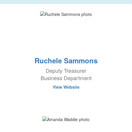
Ruchele Sammons
Deputy Treasurer
Business Department
View Website