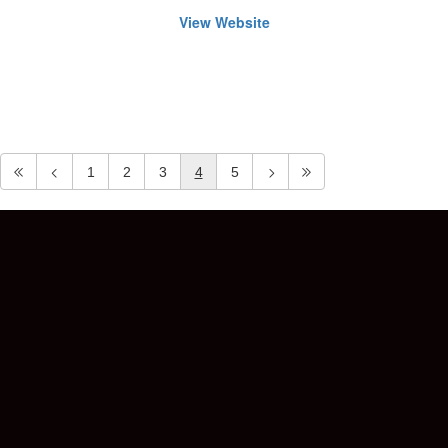
View Website
1
2
3
4
5