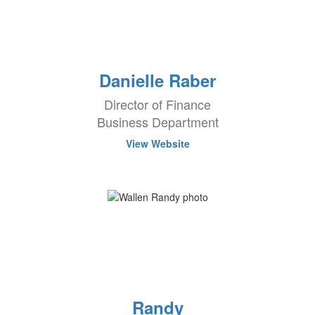
Danielle Raber
Director of Finance
Business Department
View Website
Randy