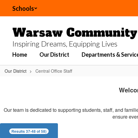
Skip
Schools
to
main
content
Warsaw Community 
Inspiring Dreams, Equipping Lives
Home
Our District
Departments & Servic
Our District
Central Office Staff
Central
Office
Welco
Staff
Our team is dedicated to supporting students, staff, and famil
ensure every
Results 37-48 of 58)