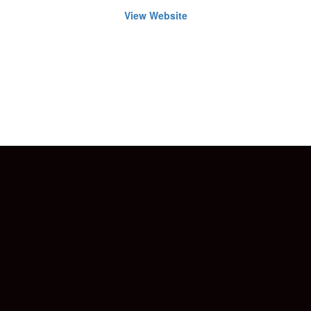
View Website