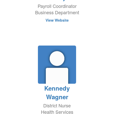
Payroll Coordinator
Business Department
View Website
Kennedy
Wagner
District Nurse
Health Services