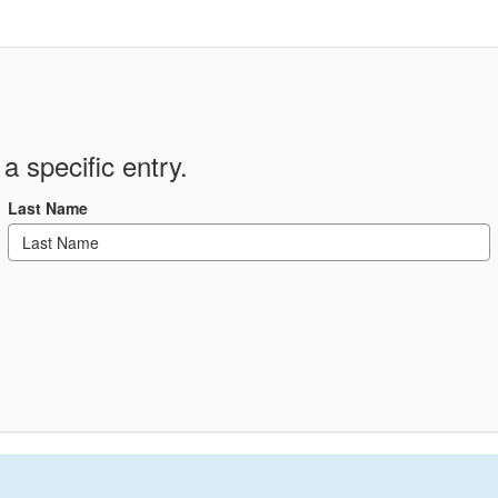
a specific entry.
Last Name