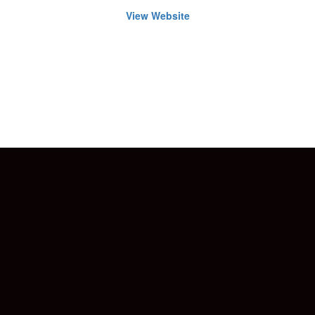
View Website